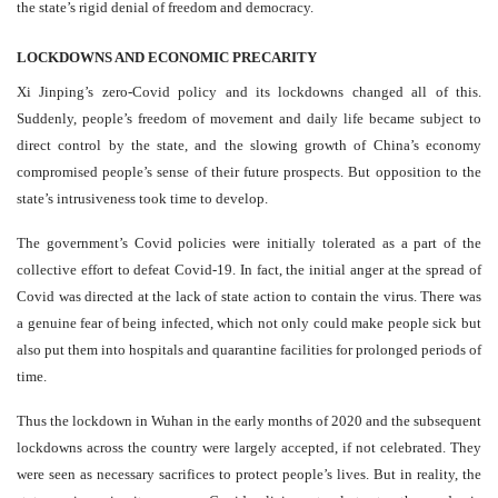
the state’s rigid denial of freedom and democracy.
LOCKDOWNS AND ECONOMIC PRECARITY
Xi Jinping’s zero-Covid policy and its lockdowns changed all of this.
Suddenly, people’s freedom of movement and daily life became subject to
direct control by the state, and the slowing growth of China’s economy
compromised people’s sense of their future prospects. But opposition to the
state’s intrusiveness took time to develop.
The government’s Covid policies were initially tolerated as a part of the
collective effort to defeat Covid-19. In fact, the initial anger at the spread of
Covid was directed at the lack of state action to contain the virus. There was
a genuine fear of being infected, which not only could make people sick but
also put them into hospitals and quarantine facilities for prolonged periods of
time.
Thus the lockdown in Wuhan in the early months of 2020 and the subsequent
lockdowns across the country were largely accepted, if not celebrated. They
were seen as necessary sacrifices to protect people’s lives. But in reality, the