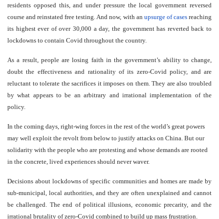
residents opposed this, and under pressure the local government reversed
course and reinstated free testing. And now, with an
upsurge of cases
reaching
its highest ever of over 30,000 a day, the government has reverted back to
lockdowns to contain Covid throughout the country.
As a result, people are losing faith in the government’s ability to change,
doubt the effectiveness and rationality of its zero-Covid policy, and are
reluctant to tolerate the sacrifices it imposes on them. They are also troubled
by what appears to be an arbitrary and irrational implementation of the
policy.
In the coming days, right-wing forces in the rest of the world’s great powers
may well exploit the revolt from below to justify attacks on China. But our
solidarity with the people who are protesting and whose demands are rooted
in the concrete, lived experiences should never waver.
Decisions about lockdowns of specific communities and homes are made by
sub-municipal, local authorities, and they are often unexplained and cannot
be challenged. The end of political illusions, economic precarity, and the
irrational brutality of zero-Covid combined to build up mass frustration.