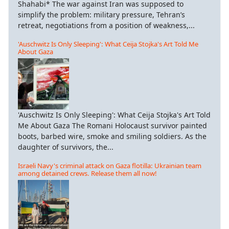
Shahabi* The war against Iran was supposed to
simplify the problem: military pressure, Tehran’s
retreat, negotiations from a position of weakness,...
'Auschwitz Is Only Sleeping': What Ceija Stojka's Art Told Me
About Gaza
'Auschwitz Is Only Sleeping': What Ceija Stojka's Art Told
Me About Gaza The Romani Holocaust survivor painted
boots, barbed wire, smoke and smiling soldiers. As the
daughter of survivors, the...
Israeli Navy's criminal attack on Gaza flotilla: Ukrainian team
among detained crews. Release them all now!