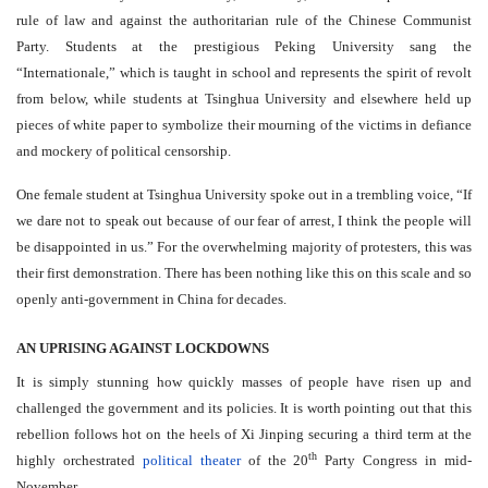
rule of law and against the authoritarian rule of the Chinese Communist
Party. Students at the prestigious Peking University sang the
“Internationale,” which is taught in school and represents the spirit of revolt
from below, while students at Tsinghua University and elsewhere held up
pieces of white paper to symbolize their mourning of the victims in defiance
and mockery of political censorship.
One female student at Tsinghua University spoke out in a trembling voice, “If
we dare not to speak out because of our fear of arrest, I think the people will
be disappointed in us.” For the overwhelming majority of protesters, this was
their first demonstration. There has been nothing like this on this scale and so
openly anti-government in China for decades.
AN UPRISING AGAINST LOCKDOWNS
It is simply stunning how quickly masses of people have risen up and
challenged the government and its policies. It is worth pointing out that this
rebellion follows hot on the heels of Xi Jinping securing a third term at the
th
highly orchestrated
political theater
of the 20
Party Congress in mid-
November.