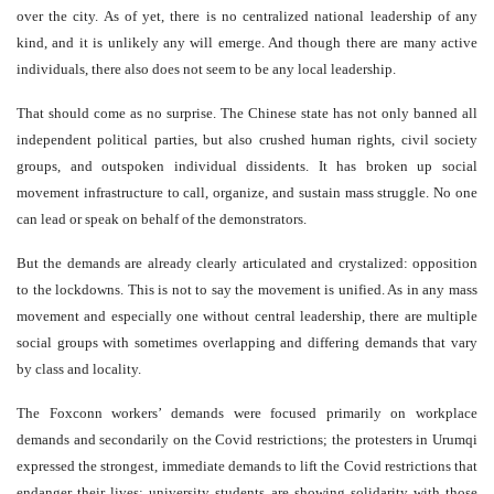
over the city. As of yet, there is no centralized national leadership of any
kind, and it is unlikely any will emerge. And though there are many active
individuals, there also does not seem to be any local leadership.
That should come as no surprise. The Chinese state has not only banned all
independent political parties, but also crushed human rights, civil society
groups, and outspoken individual dissidents. It has broken up social
movement infrastructure to call, organize, and sustain mass struggle. No one
can lead or speak on behalf of the demonstrators.
But the demands are already clearly articulated and crystalized: opposition
to the lockdowns. This is not to say the movement is unified. As in any mass
movement and especially one without central leadership, there are multiple
social groups with sometimes overlapping and differing demands that vary
by class and locality.
The Foxconn workers’ demands were focused primarily on workplace
demands and secondarily on the Covid restrictions; the protesters in Urumqi
expressed the strongest, immediate demands to lift the Covid restrictions that
endanger their lives; university students are showing solidarity with those