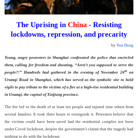
The Uprising in
China
- Resisting
lockdowns, repression, and precarity
by
Yun Dong
Young, angry protesters in Shanghai confronted the police that encircled
them, calling for freedom and shouting, “Aren’t you supposed to serve the
th
people?!” Hundreds had gathered in the evening of November 26
on
Urumqi Road in Shanghai, which has served as the symbolic site to hold
vigils to pay tribute to the victims of a fire at a high-rise residential building
in Urumqi, the capital of Xinjiang province.
The fire led to the death of at least ten people and injured nine others from
several families. It took three hours to extinguish it. Protesters believe that
the victims could have been saved had the residential complex not been
under Covid lockdown, despite the government’s claims that the tragedy had
nothing to do with the lockdown.