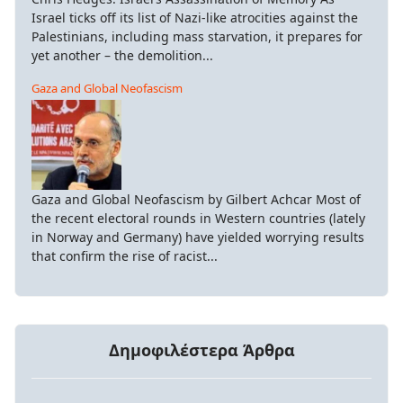
Israel ticks off its list of Nazi-like atrocities against the
Palestinians, including mass starvation, it prepares for
yet another – the demolition...
Gaza and Global Neofascism
Gaza and Global Neofascism by Gilbert Achcar Most of
the recent electoral rounds in Western countries (lately
in Norway and Germany) have yielded worrying results
that confirm the rise of racist...
Δημοφιλέστερα Άρθρα