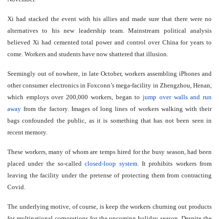
Xi had stacked the event with his allies and made sure that there were no
alternatives to his new leadership team. Mainstream political analysis
believed Xi had cemented total power and control over China for years to
come. Workers and students have now shattered that illusion.
Seemingly out of nowhere, in late October, workers assembling iPhones and
other consumer electronics in Foxconn’s mega-facility in Zhengzhou, Henan,
which employs over 200,000 workers, began to
jump over walls and run
away
from the factory. Images of long lines of workers walking with their
bags confounded the public, as it is something that has not been seen in
recent memory.
These workers, many of whom are temps hired for the busy season, had been
placed under the so-called
closed-loop system
. It prohibits workers from
leaving the facility under the pretense of protecting them from contracting
Covid.
The underlying motive, of course, is keep the workers churning out products
for multinational corporations for the upcoming holiday season. Despite the