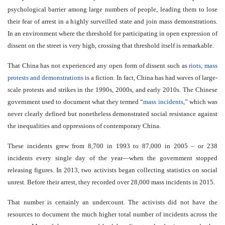
psychological barrier among large numbers of people, leading them to lose
their fear of arrest in a highly surveilled state and join mass demonstrations.
In an environment where the threshold for participating in open expression of
dissent on the street is very high, crossing that threshold itself is remarkable.
That China has not experienced any open form of dissent such as
riots, mass
protests and demonstrations
is a fiction. In fact, China has had waves of large-
scale protests and strikes in the 1990s, 2000s, and early 2010s. The Chinese
government used to document what they termed “
mass incidents
,” which was
never clearly defined but nonetheless demonstrated social resistance against
the inequalities and oppressions of contemporary China.
These incidents grew from 8,700 in 1993 to 87,000 in 2005 – or 238
incidents every single day of the year—when the government stopped
releasing figures. In 2013, two activists began collecting statistics on social
unrest. Before their arrest, they recorded over 28,000 mass incidents in 2015.
That number is certainly an undercount. The activists did not have the
resources to document the much higher total number of incidents across the