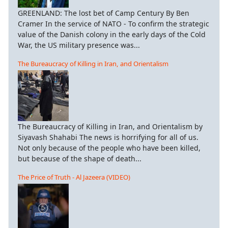
GREENLAND: The lost bet of Camp Century By Ben
Cramer In the service of NATO - To confirm the strategic
value of the Danish colony in the early days of the Cold
War, the US military presence was...
The Bureaucracy of Killing in Iran, and Orientalism
The Bureaucracy of Killing in Iran, and Orientalism by
Siyavash Shahabi The news is horrifying for all of us.
Not only because of the people who have been killed,
but because of the shape of death...
The Price of Truth - Al Jazeera (VIDEO)