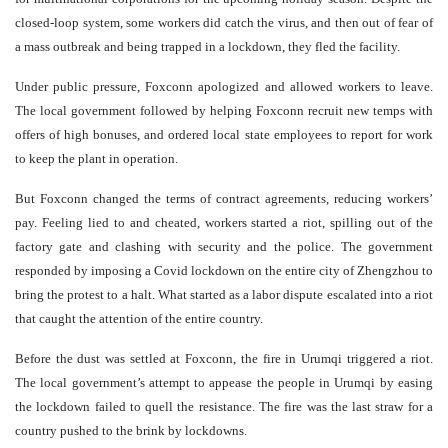
closed-loop system, some workers did catch the virus, and then out of fear of
a mass outbreak and being trapped in a lockdown, they fled the facility.
Under public pressure, Foxconn apologized and allowed workers to leave.
The local government followed by helping Foxconn recruit new temps with
offers of high bonuses, and ordered local state employees to report for work
to keep the plant in operation.
But Foxconn changed the terms of contract agreements, reducing workers’
pay. Feeling lied to and cheated, workers started a riot, spilling out of the
factory gate and clashing with security and the police. The government
responded by imposing a Covid lockdown on the entire city of Zhengzhou to
bring the protest to a halt. What started as a labor dispute escalated into a riot
that caught the attention of the entire country.
Before the dust was settled at Foxconn, the fire in Urumqi triggered a riot.
The local government’s attempt to appease the people in Urumqi by easing
the lockdown failed to quell the resistance. The fire was the last straw for a
country pushed to the brink by lockdowns.