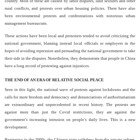
country. Most of these are caused by labor disputes, land seizures and other
rural conflicts, and protests over urban housing policies. There have also
been environmental protests and confrontations with notorious urban
management bureaucrats.
These actions have been local and protesters tended to avoid criticizing the
national government, blaming instead local officials or employers in the
hopes of avoiding repression and persuading the national government to take
their side in the disputes. Nonetheless, they demonstrate that people in China
have a long record of protesting against injustices.
THE END OF AN ERA OF RELATIVE SOCIAL PEACE
Seen in this light, the national wave of protests against lockdowns and the
calls for more freedom and democracy and denunciations of authoritarianism
are extraordinary and unprecedented in recent history. The protests are
against more than just the Covid restrictions; they are against the
government’s increasing intrusion on people’s daily lives. This is a new
development.
Beginning in the 2000s, the Chinese state withdrew from the private sphere,