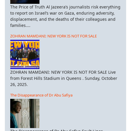
The Price of Truth Al Jazeera’s journalists risk everything
to report on Israel’s war on Gaza, enduring adversity,
displacement, and the deaths of their colleagues and
families....
ZOHRAN MAMDANI: NEW YORK IS NOT FOR SALE
ZOHRAN MAMDANI: NEW YORK IS NOT FOR SALE Live
from Forest Hills Stadium in Queens . Sunday, October
26, 2025.
The Disappearance of Dr Abu Safiya