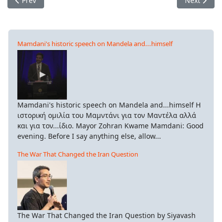
Prev
Next
Mamdani's historic speech on Mandela and...himself
Mamdani's historic speech on Mandela and...himself Η
ιστορική ομιλία του Μαμντάνι για τον Μαντέλα αλλά
και για τον...ίδιο. Mayor Zohran Kwame Mamdani: Good
evening. Before I say anything else, allow...
The War That Changed the Iran Question
The War That Changed the Iran Question by Siyavash