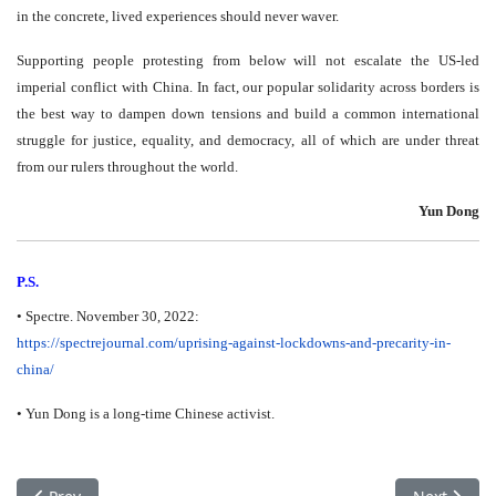
in the concrete, lived experiences should never waver.
Supporting people protesting from below will not escalate the US-led
imperial conflict with China. In fact, our popular solidarity across borders is
the best way to dampen down tensions and build a common international
struggle for justice, equality, and democracy, all of which are under threat
from our rulers throughout the world.
Yun Dong
P.S.
• Spectre. November 30, 2022:
https://spectrejournal.com/
uprising-against-lockdowns-
and-precarity-in-
china/
• Yun Dong is a long-time Chinese activist.
Previous article: COP 27 (Climat) – Victoire fossile à Sharm-el-Sh
Next articl