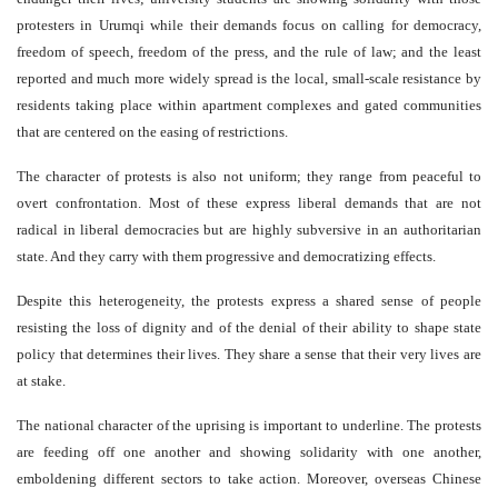
protesters in Urumqi while their demands focus on calling for democracy,
freedom of speech, freedom of the press, and the rule of law; and the least
reported and much more widely spread is the local, small-scale resistance by
residents taking place within apartment complexes and gated communities
that are centered on the easing of restrictions.
The character of protests is also not uniform; they range from peaceful to
overt confrontation. Most of these express liberal demands that are not
radical in liberal democracies but are highly subversive in an authoritarian
state. And they carry with them progressive and democratizing effects.
Despite this heterogeneity, the protests express a shared sense of people
resisting the loss of dignity and of the denial of their ability to shape state
policy that determines their lives. They share a sense that their very lives are
at stake.
The national character of the uprising is important to underline. The protests
are feeding off one another and showing solidarity with one another,
emboldening different sectors to take action. Moreover, overseas Chinese