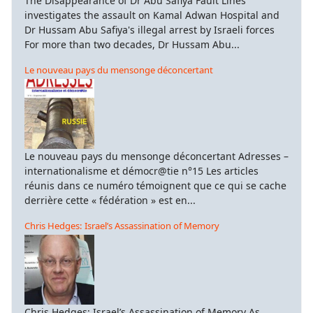
The Disappearance of Dr Abu Safiya Fault Lines
investigates the assault on Kamal Adwan Hospital and
Dr Hussam Abu Safiya's illegal arrest by Israeli forces
For more than two decades, Dr Hussam Abu...
Le nouveau pays du mensonge déconcertant
Le nouveau pays du mensonge déconcertant Adresses –
internationalisme et démocr@tie n°15 Les articles
réunis dans ce numéro témoignent que ce qui se cache
derrière cette « fédération » est en...
Chris Hedges: Israel’s Assassination of Memory
Chris Hedges: Israel’s Assassination of Memory As