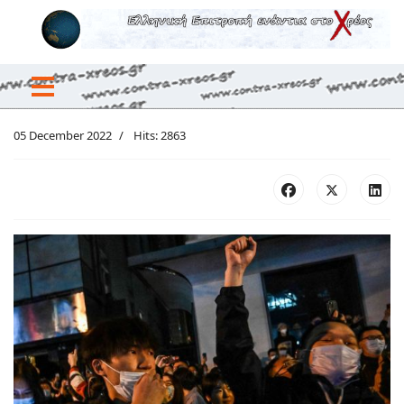
05 December 2022
Hits: 2863