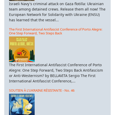
Israeli Navy's criminal attack on Gaza flotilla: Ukrainian
team among detained crews. Release them all now! The
European Network for Solidarity with Ukraine (ENSU)
has learned that the vessel...
The First International Antifascist Conference of Porto Alegre:
One Step Forward, Two Steps Back
The First International Antifascist Conference of Porto
Alegre: One Step Forward, Two Steps Back Antifascism
or Anti-Westernism? by BELLAVITA Sergio The First
International Antifascist Conference,...
SOUTIEN À L’UKRAINE RÉSISTANTE - No. 46