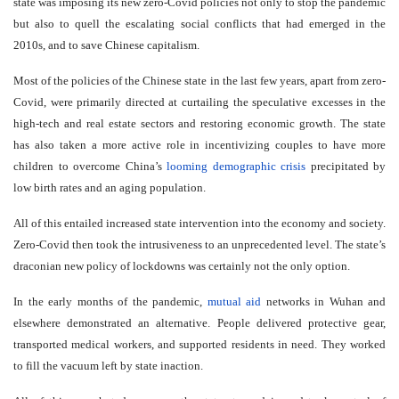
state was imposing its new zero-Covid policies not only to stop the pandemic
but also to quell the escalating social conflicts that had emerged in the
2010s, and to save Chinese capitalism.
Most of the policies of the Chinese state in the last few years, apart from zero-
Covid, were primarily directed at curtailing the speculative excesses in the
high-tech and real estate sectors and restoring economic growth. The state
has also taken a more active role in incentivizing couples to have more
children to overcome China’s
looming demographic crisis
precipitated by
low birth rates and an aging population.
All of this entailed increased state intervention into the economy and society.
Zero-Covid then took the intrusiveness to an unprecedented level. The state’s
draconian new policy of lockdowns was certainly not the only option.
In the early months of the pandemic,
mutual aid
networks in Wuhan and
elsewhere demonstrated an alternative. People delivered protective gear,
transported medical workers, and supported residents in need. They worked
to fill the vacuum left by state inaction.