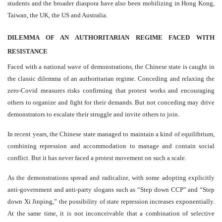
students and the broader diaspora have also been mobilizing in Hong Kong,
Taiwan, the UK, the US and Australia.
DILEMMA OF AN AUTHORITARIAN REGIME FACED WITH
RESISTANCE
Faced with a national wave of demonstrations, the Chinese state is caught in
the classic dilemma of an authoritarian regime. Conceding and relaxing the
zero-Covid measures risks confirming that protest works and encouraging
others to organize and fight for their demands. But not conceding may drive
demonstrators to escalate their struggle and invite others to join.
In recent years, the Chinese state managed to maintain a kind of equilibrium,
combining repression and accommodation to manage and contain social
conflict. But it has never faced a protest movement on such a scale.
As the demonstrations spread and radicalize, with some adopting explicitly
anti-government and anti-party slogans such as “Step down CCP” and “Step
down Xi Jinping,” the possibility of state repression increases exponentially.
At the same time, it is not inconceivable that a combination of selective