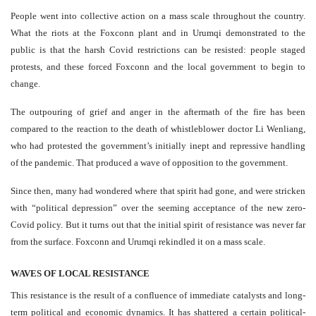
People went into collective action on a mass scale throughout the country.
What the riots at the Foxconn plant and in Urumqi demonstrated to the
public is that the harsh Covid restrictions can be resisted: people staged
protests, and these forced Foxconn and the local government to begin to
change.
The outpouring of grief and anger in the aftermath of the fire has been
compared to the reaction to the death of whistleblower doctor Li Wenliang,
who had protested the government’s initially inept and repressive handling
of the pandemic. That produced a wave of opposition to the government.
Since then, many had wondered where that spirit had gone, and were stricken
with “political depression” over the seeming acceptance of the new zero-
Covid policy. But it turns out that the initial spirit of resistance was never far
from the surface. Foxconn and Urumqi rekindled it on a mass scale.
WAVES OF LOCAL RESISTANCE
This resistance is the result of a confluence of immediate catalysts and long-
term political and economic dynamics. It has shattered a certain political-