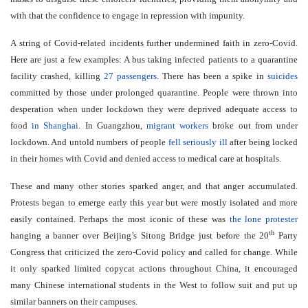
with that the confidence to engage in repression with impunity.
A string of Covid-related incidents further undermined faith in zero-Covid.
Here are just a few examples: A bus taking infected patients to a quarantine
facility crashed, killing
27 passengers
. There has been a spike in
suicides
committed by those under prolonged quarantine. People were thrown into
desperation when under lockdown they were deprived adequate access to
food
in Shanghai
. In Guangzhou,
migrant workers
broke out from under
lockdown. And untold numbers of people
fell seriously ill
after being locked
in their homes with Covid and denied access to medical care at hospitals.
These and many other stories sparked anger, and that anger accumulated.
Protests began to emerge early this year but were mostly isolated and more
easily contained. Perhaps the most iconic of these was
the lone protester
th
hanging a banner over Beijing’s Sitong Bridge just before the 20
Party
Congress that criticized the zero-Covid policy and called for change. While
it only sparked limited copycat actions throughout China, it encouraged
many Chinese international students in the West to follow suit and put up
similar banners on their campuses.