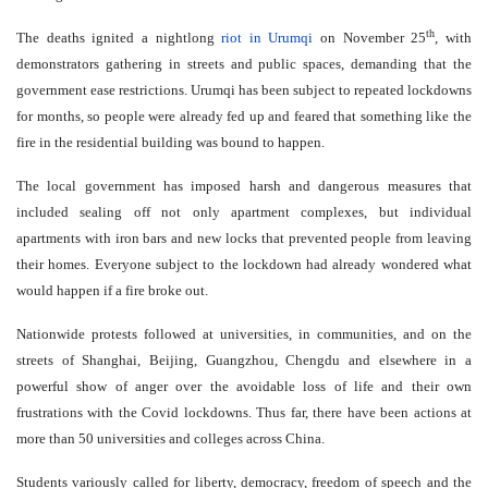
th
The deaths ignited a nightlong
riot in Urumqi
on November 25
, with
demonstrators gathering in streets and public spaces, demanding that the
government ease restrictions. Urumqi has been subject to repeated lockdowns
for months, so people were already fed up and feared that something like the
fire in the residential building was bound to happen.
The local government has imposed harsh and dangerous measures that
included sealing off not only apartment complexes, but individual
apartments with iron bars and new locks that prevented people from leaving
their homes. Everyone subject to the lockdown had already wondered what
would happen if a fire broke out.
Nationwide protests followed at universities, in communities, and on the
streets of Shanghai, Beijing, Guangzhou, Chengdu and elsewhere in a
powerful show of anger over the avoidable loss of life and their own
frustrations with the Covid lockdowns. Thus far, there have been actions at
more than 50 universities and colleges across China.
Students variously called for liberty, democracy, freedom of speech and the