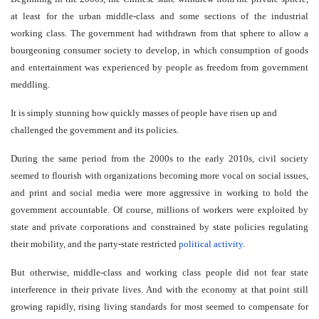
at least for the urban middle-class and some sections of the industrial
working class. The government had withdrawn from that sphere to allow a
bourgeoning consumer society to develop, in which consumption of goods
and entertainment was experienced by people as freedom from government
meddling.
It is simply stunning how quickly masses of people have risen up and
challenged the government and its policies.
During the same period from the 2000s to the early 2010s, civil society
seemed to flourish with organizations becoming more vocal on social issues,
and print and social media were more aggressive in working to hold the
government accountable. Of course, millions of workers were exploited by
state and private corporations and constrained by state policies regulating
their mobility, and the party-state restricted
political activity
.
But otherwise, middle-class and working class people did not fear state
interference in their private lives. And with the economy at that point still
growing rapidly, rising living standards for most seemed to compensate for