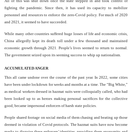
All of this was shut down once the state stepped in and took control of
fighting the pandemic. Since then, it has used its capacity to mobilize
personnel and resources to enforce the zero-Covid policy. For much of 2020
and 2021, it seemed to have succeeded.
While many other countries suffered huge losses of life and economic crisis,
China allegedly kept its death toll under a few thousand and maintained
economic growth through 2021. People’s lives seemed to return to normal.
The government seized upon its seeming success to whip up nationalism.
ACCUMULATED ANGER
This all came undone over the course of the past year. In 2022, some cities
have been under lockdown for weeks and months at a time. The “Big White,”
as medical workers dressed in hazmat suits were colloquially called, who had
been looked up to as heroes making personal sacrifices for the collective
good, became impersonal enforcers of harsh state policies.
People shared footage on social media of them chasing and beating up those
deemed in violation of Covid protocols. The hazmat suits have now become
masks to disguise these enforcers’ identities, providing them anonymity and