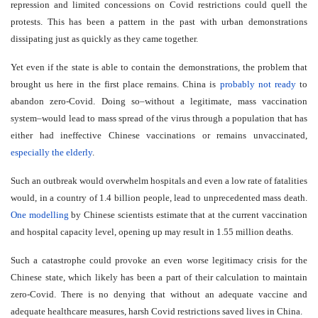
repression and limited concessions on Covid restrictions could quell the
protests. This has been a pattern in the past with urban demonstrations
dissipating just as quickly as they came together.
Yet even if the state is able to contain the demonstrations, the problem that
brought us here in the first place remains. China is
probably not ready
to
abandon zero-Covid. Doing so–without a legitimate, mass vaccination
system–would lead to mass spread of the virus through a population that has
either had ineffective Chinese vaccinations or remains unvaccinated,
especially the elderly
.
Such an outbreak would overwhelm hospitals and even a low rate of fatalities
would, in a country of 1.4 billion people, lead to unprecedented mass death.
One modelling
by Chinese scientists estimate that at the current vaccination
and hospital capacity level, opening up may result in 1.55 million deaths.
Such a catastrophe could provoke an even worse legitimacy crisis for the
Chinese state, which likely has been a part of their calculation to maintain
zero-Covid. There is no denying that without an adequate vaccine and
adequate healthcare measures, harsh Covid restrictions saved lives in China.