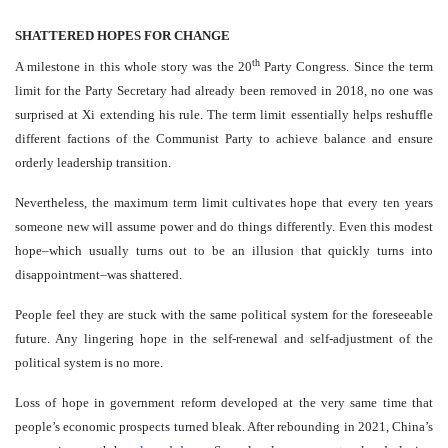
SHATTERED HOPES FOR CHANGE
th
A milestone in this whole story was the 20
Party Congress. Since the term
limit for the Party Secretary had already been removed in 2018, no one was
surprised at Xi extending his rule. The term limit essentially helps reshuffle
different factions of the Communist Party to achieve balance and ensure
orderly leadership transition.
Nevertheless, the maximum term limit cultivates hope that every ten years
someone new will assume power and do things differently. Even this modest
hope–which usually turns out to be an illusion that quickly turns into
disappointment–was shattered.
People feel they are stuck with the same political system for the foreseeable
future. Any lingering hope in the self-renewal and self-adjustment of the
political system is no more.
Loss of hope in government reform developed at the very same time that
people’s economic prospects turned bleak. After rebounding in 2021, China’s