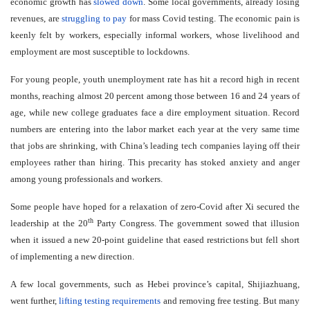
economic growth has
slowed down
. Some local governments, already losing
revenues, are
struggling to pay
for mass Covid testing. The economic pain is
keenly felt by workers, especially informal workers, whose livelihood and
employment are most susceptible to lockdowns.
For young people, youth unemployment rate has hit a record high in recent
months, reaching almost 20 percent among those between 16 and 24 years of
age, while new college graduates face a dire employment situation. Record
numbers are entering into the labor market each year at the very same time
that jobs are shrinking, with China’s leading tech companies laying off their
employees rather than hiring. This precarity has stoked anxiety and anger
among young professionals and workers.
Some people have hoped for a relaxation of zero-Covid after Xi secured the
th
leadership at the 20
Party Congress. The government sowed that illusion
when it issued a new 20-point guideline that eased restrictions but fell short
of implementing a new direction.
A few local governments, such as Hebei province’s capital, Shijiazhuang,
went further,
lifting testing requirements
and removing free testing. But many