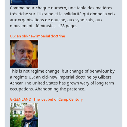
Comme pour chaque numéro, une table des matières
très riche sur l'Ukraine et la solidarité qui donne la voix
aux organisations de gauche, aux syndicats, aux
mouvements féministes. 128 pages...
US: an old-new imperial doctrine
This is not regime change, but change of behaviour by
a regime’ US: an old-new imperial doctrine by Gilbert
Achcar The United States has grown wary of long term
occupations. Abandoning the pretence...
GREENLAND: The lost bet of Camp Century