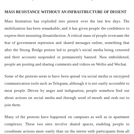
MASS RESISTANCE WITHOUT AN INFRASTRUCTURE OF DISSENT
Mass frustration has exploded into protest over the last few days. The
mobilization has been remarkable, and it has given people the confidence to
express their mounting dissatisfaction. A critical mass of people overcame the
fear of government repression and shared messages online, something that
after the Sitong Bridge protest led to people’s social media being censored
and their accounts suspended or permanently banned. Now emboldened,
people are posting and sharing comments and videos on Weibo and Wechat.
Some of the protests seem to have been spread via social media or encrypted
communication tools such as Telegram, although it is not easily accessible to
most people. Driven by anger and indignation, people somehow find out
about actions on social media and through word of mouth and rush out to
join them.
Many of the protests have happened on campuses as well as in apartment
complexes. These two sites involve shared spaces, enabling people to
coordinate actions more easily than on the streets with participants from all