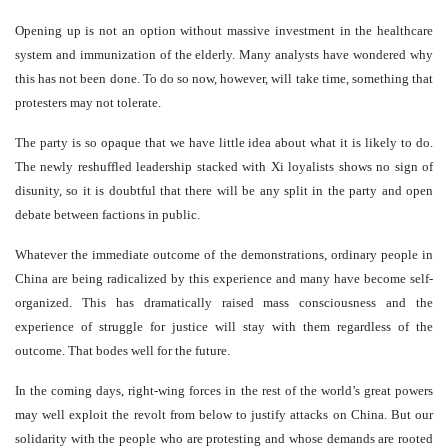
Opening up is not an option without massive investment in the healthcare
system and immunization of the elderly. Many analysts have wondered why
this has not been done. To do so now, however, will take time, something that
protesters may not tolerate.
The party is so opaque that we have little idea about what it is likely to do.
The newly reshuffled leadership stacked with Xi loyalists shows no sign of
disunity, so it is doubtful that there will be any split in the party and open
debate between factions in public.
Whatever the immediate outcome of the demonstrations, ordinary people in
China are being radicalized by this experience and many have become self-
organized. This has dramatically raised mass consciousness and the
experience of struggle for justice will stay with them regardless of the
outcome. That bodes well for the future.
In the coming days, right-wing forces in the rest of the world’s great powers
may well exploit the revolt from below to justify attacks on China. But our
solidarity with the people who are protesting and whose demands are rooted