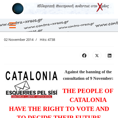
02 November 2014
Hits: 4738
Against the banning of the
consultation of 9 November:
THE PEOPLE OF
CATALONIA
HAVE THE RIGHT TO VOTE AND
TO DECIDE THEIR FUTURE