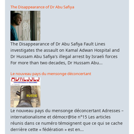
The Disappearance of Dr Abu Safiya
The Disappearance of Dr Abu Safiya Fault Lines
investigates the assault on Kamal Adwan Hospital and
Dr Hussam Abu Safiya's illegal arrest by Israeli forces
For more than two decades, Dr Hussam Abu...
Le nouveau pays du mensonge déconcertant
Le nouveau pays du mensonge déconcertant Adresses –
internationalisme et démocr@tie n°15 Les articles
réunis dans ce numéro témoignent que ce qui se cache
derrière cette « fédération » est en...