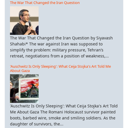
The War That Changed the Iran Question
The War That Changed the Iran Question by Siyavash
Shahabi* The war against Iran was supposed to
simplify the problem: military pressure, Tehran’s
retreat, negotiations from a position of weakness,...
'Auschwitz Is Only Sleeping': What Ceija Stojka's Art Told Me
About Gaza
'Auschwitz Is Only Sleeping': What Ceija Stojka's Art Told
Me About Gaza The Romani Holocaust survivor painted
boots, barbed wire, smoke and smiling soldiers. As the
daughter of survivors, the...