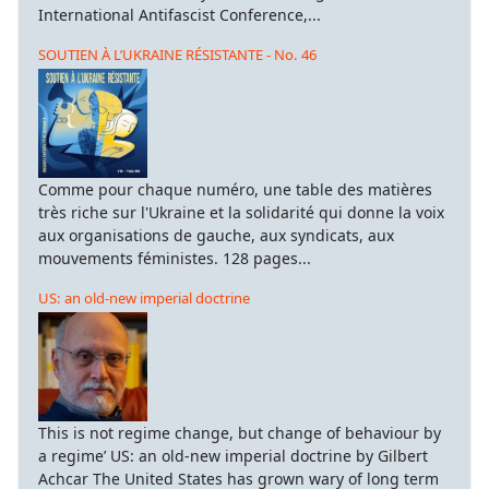
International Antifascist Conference,...
SOUTIEN À L’UKRAINE RÉSISTANTE - No. 46
Comme pour chaque numéro, une table des matières
très riche sur l'Ukraine et la solidarité qui donne la voix
aux organisations de gauche, aux syndicats, aux
mouvements féministes. 128 pages...
US: an old-new imperial doctrine
This is not regime change, but change of behaviour by
a regime’ US: an old-new imperial doctrine by Gilbert
Achcar The United States has grown wary of long term