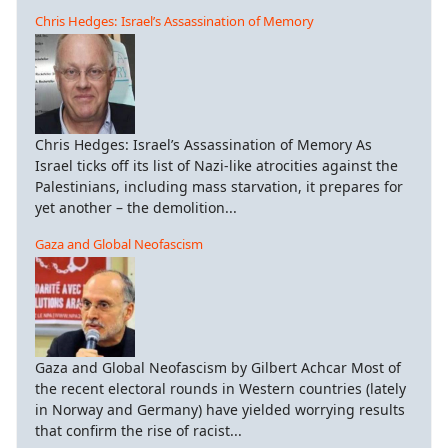
Chris Hedges: Israel’s Assassination of Memory
Chris Hedges: Israel’s Assassination of Memory As
Israel ticks off its list of Nazi-like atrocities against the
Palestinians, including mass starvation, it prepares for
yet another – the demolition...
Gaza and Global Neofascism
Gaza and Global Neofascism by Gilbert Achcar Most of
the recent electoral rounds in Western countries (lately
in Norway and Germany) have yielded worrying results
that confirm the rise of racist...