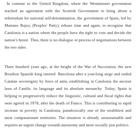
In contrast to the United Kingdom, where the Westminster government
reached an agreement with the
Scottish Government to bring about a
referendum for national self-determination, the government of Spain, led by
Mariano Rajoy, (Peoples' Party), refuses time and again, to recognise that
Catalonia is a nation where the people have the right to vote and decide the
nation’s future. Thus, there is no dialogue or process of negotiations between
the two sides.
Three hundred years ago, at the height of the War of Succession, the new
Bourbon Spanish king entered Barcelona after a year-long siege and ended
Catalan sovereignty by force of arms, establishing in Catalonia the ancient
laws of Castile, its language and its absolute monarchy. Today, Spain is
helping to progressively reduce the linguistic, cultural and fiscal rights that
were agreed in 1978, after the death of Franco. This is contributing to rapid
increase in poverty in Catalonia, paradoxically one of the wealthiest and
most compassionate territories. The situation is already unsustainable and
requires an urgent change towards autonomy and more socially just politics.