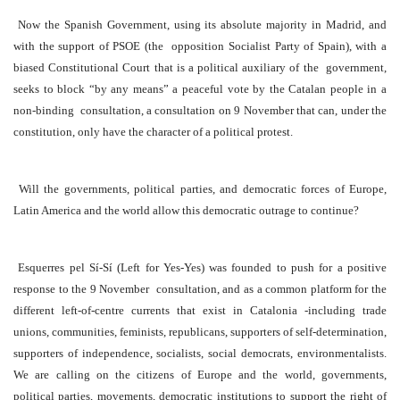
Now the Spanish Government, using its absolute majority in Madrid, and
with the support of PSOE (the opposition Socialist Party of Spain), with a
biased Constitutional Court that is a political auxiliary of the government,
seeks to block “by any means” a peaceful vote by the Catalan people in a
non-binding consultation, a consultation on 9 November that can, under the
constitution, only have the character of a political protest.
Will the governments, political parties, and democratic forces of Europe,
Latin America and the world allow this democratic outrage to continue?
Esquerres pel Sí-Sí (Left for Yes-Yes) was founded to push for a positive
response to the 9 November consultation, and as a common platform for the
different left-of-centre currents that exist in Catalonia -including trade
unions, communities, feminists, republicans, supporters of self-determination,
supporters of independence, socialists, social democrats, environmentalists.
We are calling on the citizens of Europe and the world, governments,
political parties, movements, democratic institutions to support the right of