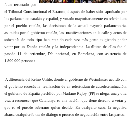
fuera recortado por
el Tribunal Constitucional el Estatuto, después de haber sido aprobado por
los parlamentos catalán y español, y votado mayoritariamente en referéndum
por el pueblo catalán, las decisiones de la actual mayoría parlamentaria,
asumidas por el gobierno catalán, las manifestaciones en la calle y actos de
soberanía de todo tipo han reunido cada vez más gente exigiendo poder
votar por un Estado catalán y la independencia. La última de ellas fue el
pasado 11 de setiembre, Día nacional, en Barcelona, con asistencia de
1.800.000 personas.
A diferencia del Reino Unido, donde el gobierno de Westminster acordó con
el gobierno escocés la realización de un referéndum de autodeterminación,
el gobierno de España presidido por Mariano Rajoy (PP) se niega, una y otra
vez, a reconocer que Catalunya es una nación, que tiene derecho a votar y
que es el pueblo soberano quien decide. En cualquier caso, la negativa
abarca cualquier forma de diálogo o proceso de negociación entre las partes.