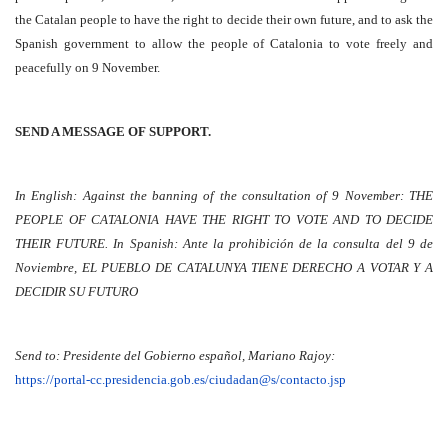
the Catalan people to have the right to decide their own future, and to ask the
Spanish government to allow the people of Catalonia to vote freely and
peacefully on 9 November.
SEND A MESSAGE OF SUPPORT.
In English: Against the banning of the consultation of 9 November: THE
PEOPLE OF CATALONIA HAVE THE RIGHT TO VOTE AND TO DECIDE
THEIR FUTURE. In Spanish: Ante la prohibición de la consulta del 9 de
Noviembre, EL PUEBLO DE CATALUNYA TIENE DERECHO A VOTAR Y A
DECIDIR SU FUTURO
Send to: Presidente del Gobierno español, Mariano Rajoy:
https://portal-cc.presidencia.gob.es/ciudadan@s/contacto.jsp