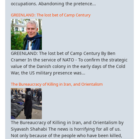
occupations. Abandoning the pretence...
GREENLAND: The lost bet of Camp Century
GREENLAND: The lost bet of Camp Century By Ben
Cramer In the service of NATO - To confirm the strategic
value of the Danish colony in the early days of the Cold
War, the US military presence was...
The Bureaucracy of Killing in Iran, and Orientalism
The Bureaucracy of Killing in Iran, and Orientalism by
Siyavash Shahabi The news is horrifying for all of us.
Not only because of the people who have been killed,