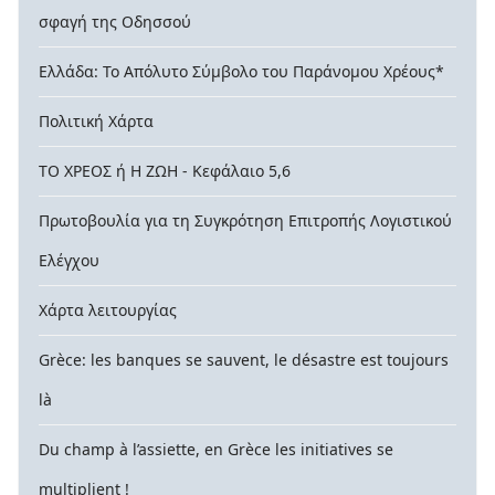
σφαγή της Οδησσού
Ελλάδα: Το Απόλυτο Σύμβολο του Παράνομου Χρέους*
Πολιτική Χάρτα
ΤΟ ΧΡΕΟΣ ή Η ΖΩΗ - Κεφάλαιο 5,6
Πρωτοβουλία για τη Συγκρότηση Επιτροπής Λογιστικού
Ελέγχου
Χάρτα λειτουργίας
Grèce: les banques se sauvent, le désastre est toujours
là
Du champ à l’assiette, en Grèce les initiatives se
multiplient !