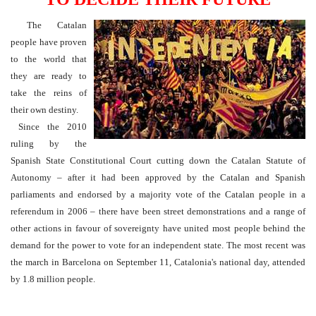
The Catalan
people have proven
to the world that
they are ready to
take the reins of
their own destiny.
Since the 2010
ruling by the
Spanish State Constitutional Court cutting down the Catalan Statute of
Autonomy – after it had been approved by the Catalan and Spanish
parliaments and endorsed by a majority vote of the Catalan people in a
referendum in 2006 – there have been street demonstrations and a range of
other actions in favour of sovereignty have united most people behind the
demand for the power to vote for an independent state. The most recent was
the march in Barcelona on September 11, Catalonia's national day, attended
by 1.8 million people.