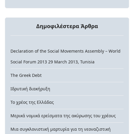
Δημοφιλέστερα Άρθρα
Declaration of the Social Movements Assembly – World
Social Forum 2013 29 March 2013, Tunisia
The Greek Debt
Ιδρυτική διακήρυξη
Το χρέος της Ελλάδας
Μερικά νομικά ερείσματα της ακύρωσης του χρέους
Μια συγκλονιστική μαρτυρία για τη νεοναζιστική