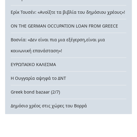
Ερίκ Τουσέν: «Ανοίξτε τα βιβλία του δημόσιου χρέους»!
ON THE GERMAN OCCUPATION LOAN FROM GREECE
Βοσνία: «Δεν είναι πια μια εξέγερση,είναι μια
κοινωνική επανάσταση»!
ΕΥΡΩΠΑΙΚΟ ΚΑΛΕΣΜΑ
Η Ουγγαρία αψηφά το ΔΝΤ
Greek bond bazaar (2/7)
Δημόσιο χρέος στις χώρες του Βορρά
© 2026 contra-xreos.gr