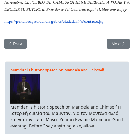
Noviembre, EL PUEBLO DE CATALUNYA TIENE DERECHO A VOTAR Y A
DECIDIR SU FUTURO al Presidente del Gobierno español, Mariano Rajoy:
https://portalscc.presidencia.gob.es/ciudadan@s/contacto.jsp
Previous article: Of the class struggle and the things we eat
Next articl
Prev
Next
Mamdani's historic speech on Mandela and...himself
Mamdani's historic speech on Mandela and...himself Η
ιστορική ομιλία του Μαμντάνι για τον Μαντέλα αλλά
και για τον...ίδιο. Mayor Zohran Kwame Mamdani: Good
evening. Before I say anything else, allow...