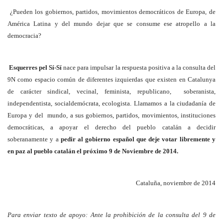
¿Pueden los gobiernos, partidos, movimientos democráticos de Europa, de
América Latina y del mundo dejar que se consume ese atropello a la
democracia?
Esquerres pel Sí-Sí
nace para impulsar la respuesta positiva a la consulta del
9N como espacio común de diferentes izquierdas que existen en Catalunya
de carácter sindical, vecinal, feminista, republicano, soberanista,
independentista, socialdemócrata, ecologista. Llamamos a la ciudadanía de
Europa y del mundo, a sus gobiernos, partidos, movimientos, instituciones
democráticas, a apoyar el derecho del pueblo catalán a decidir
soberanamente y a
pedir al gobierno español que deje votar libremente y
en paz al pueblo catalán el próximo 9 de Noviembre de 2014.
Cataluña, noviembre de 2014
Para enviar texto de apoyo: Ante la prohibición de la consulta del 9 de