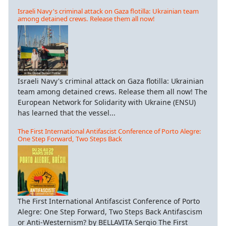
Israeli Navy's criminal attack on Gaza flotilla: Ukrainian team
among detained crews. Release them all now!
Israeli Navy's criminal attack on Gaza flotilla: Ukrainian
team among detained crews. Release them all now! The
European Network for Solidarity with Ukraine (ENSU)
has learned that the vessel...
The First International Antifascist Conference of Porto Alegre:
One Step Forward, Two Steps Back
The First International Antifascist Conference of Porto
Alegre: One Step Forward, Two Steps Back Antifascism
or Anti-Westernism? by BELLAVITA Sergio The First