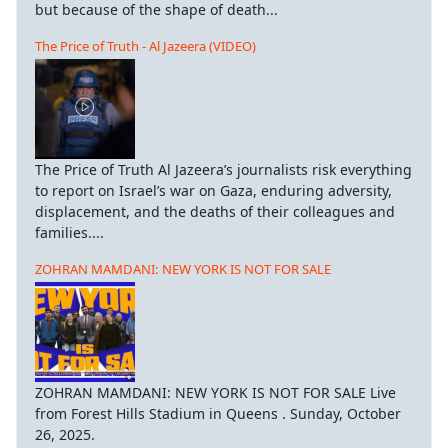
but because of the shape of death...
The Price of Truth - Al Jazeera (VIDEO)
The Price of Truth Al Jazeera’s journalists risk everything
to report on Israel’s war on Gaza, enduring adversity,
displacement, and the deaths of their colleagues and
families....
ZOHRAN MAMDANI: NEW YORK IS NOT FOR SALE
ZOHRAN MAMDANI: NEW YORK IS NOT FOR SALE Live
from Forest Hills Stadium in Queens . Sunday, October
26, 2025.