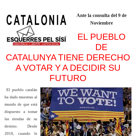
Ante la consulta del 9 de
Noviembre
EL PUEBLO
DE
CATALUNYA TIENE DERECHO
A VOTAR Y A DECIDIR SU
FUTURO
El pueblo catalán
ha dado muestras al
mundo de que está
dispuesto a tomar
las riendas de su
destino. Desde
2010, cuando le