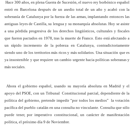
Hace 300 años, en plena Guerra de Sucesión, el nuevo rey borbónico español
entró en Barcelona después de un asedio total de un año y acabó con la
soberanía de Catalunya por la fuerza de las armas, implantando entonces las
antiguas leyes de Castilla, su lengua y su monarquía absolutas. Hoy se asiste
a una pérdida progresiva de los derechos lingüísticos, culturales y fiscales
que fueron pactados en 1978, tras la muerte de Franco. Esto está afectando a
un rápido incremento de la pobreza en Catalunya, contradictoriamente
siendo uno de los territorios más ricos y más solidarios. Una situación que es
ya insostenible y que requiere un cambio urgente hacia políticas soberanas y
más sociales.
Ahora el gobierno español, usando su mayoría absoluta en Madrid y el
apoyo del PSOE, con un Tribunal Constitucional parcial, dependiente de la
política del gobierno, pretende impedir “por todos los medios” la votación
pacífica del pueblo catalán en una consulta no vinculante. Consulta que sólo
puede tener, por imperativo constitucional, un carácter de manifestación
política, el próximo día 9 de Noviembre.