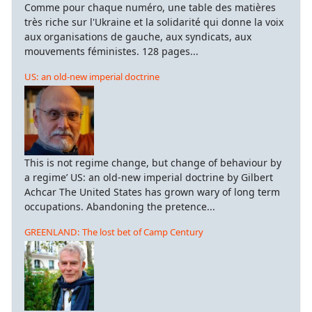
Comme pour chaque numéro, une table des matières
très riche sur l'Ukraine et la solidarité qui donne la voix
aux organisations de gauche, aux syndicats, aux
mouvements féministes. 128 pages...
US: an old-new imperial doctrine
This is not regime change, but change of behaviour by
a regime’ US: an old-new imperial doctrine by Gilbert
Achcar The United States has grown wary of long term
occupations. Abandoning the pretence...
GREENLAND: The lost bet of Camp Century