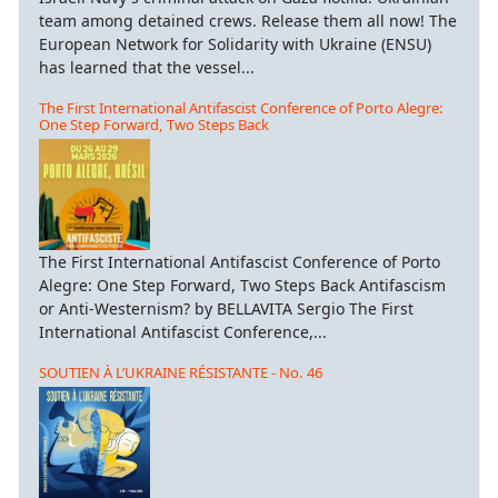
team among detained crews. Release them all now! The
European Network for Solidarity with Ukraine (ENSU)
has learned that the vessel...
The First International Antifascist Conference of Porto Alegre:
One Step Forward, Two Steps Back
The First International Antifascist Conference of Porto
Alegre: One Step Forward, Two Steps Back Antifascism
or Anti-Westernism? by BELLAVITA Sergio The First
International Antifascist Conference,...
SOUTIEN À L’UKRAINE RÉSISTANTE - No. 46