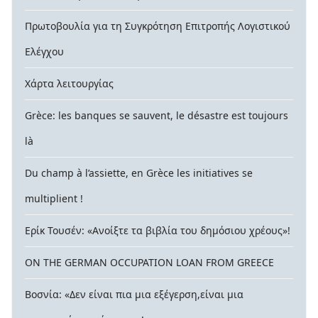
Πρωτοβουλία για τη Συγκρότηση Επιτροπής Λογιστικού
Ελέγχου
Χάρτα λειτουργίας
Grèce: les banques se sauvent, le désastre est toujours
là
Du champ à l’assiette, en Grèce les initiatives se
multiplient !
Ερίκ Τουσέν: «Ανοίξτε τα βιβλία του δημόσιου χρέους»!
ON THE GERMAN OCCUPATION LOAN FROM GREECE
Βοσνία: «Δεν είναι πια μια εξέγερση,είναι μια