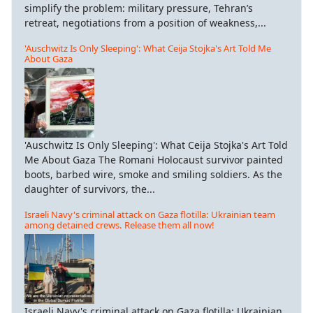
simplify the problem: military pressure, Tehran’s
retreat, negotiations from a position of weakness,...
'Auschwitz Is Only Sleeping': What Ceija Stojka's Art Told Me
About Gaza
'Auschwitz Is Only Sleeping': What Ceija Stojka's Art Told
Me About Gaza The Romani Holocaust survivor painted
boots, barbed wire, smoke and smiling soldiers. As the
daughter of survivors, the...
Israeli Navy's criminal attack on Gaza flotilla: Ukrainian team
among detained crews. Release them all now!
Israeli Navy's criminal attack on Gaza flotilla: Ukrainian