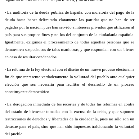
- La auditoría de la deuda pública de España, con moratoria del pago de la
deuda hasta haber delimitado claramente las partidas que no han de ser
pagadas por la nación, pues han servido a intereses privados que utilizaron al
país para sus propios fines y no los del conjunto de la ciudadanìa española.
Igualmente, exigimos el procesamiento de todas aquellas personas que se
demuestren sospechosos de tales maniobras, y que respondan con sus bienes
en caso de resultar condenados.
- La reforma de la ley electoral con el diseño de un nuevo proceso electoral, a
fin de que represente verdaderamente la voluntad del pueblo ante cualquier
elección que sea necesaria para facilitar el desarrollo de un proceso
constituyente democrático.
- La derogación inmediata de los recortes y de todas las reformas en contra
del estado de bienestar tomadas con la excusa de la crisis, y que suponen
restricciones de derechos y libertades de la ciudadanía, pues no sólo son un
desastre para el país, sino que han sido impuestos traicionando la voluntad
del pueblo.