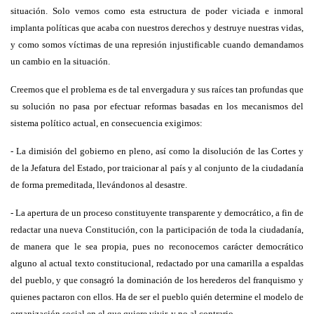
situación. Solo vemos como esta estructura de poder viciada e inmoral
implanta políticas que acaba con nuestros derechos y destruye nuestras vidas,
y como somos víctimas de una represión injustificable cuando demandamos
un cambio en la situación.
Creemos que el problema es de tal envergadura y sus raíces tan profundas que
su solución no pasa por efectuar reformas basadas en los mecanismos del
sistema político actual, en consecuencia exigimos:
- La dimisión del gobierno en pleno, así como la disolución de las Cortes y
de la Jefatura del Estado, por traicionar al país y al conjunto de la ciudadanía
de forma premeditada, llevándonos al desastre.
- La apertura de un proceso constituyente transparente y democrático, a fin de
redactar una nueva Constitución, con la participación de toda la ciudadanía,
de manera que le sea propia, pues no reconocemos carácter democrático
alguno al actual texto constitucional, redactado por una camarilla a espaldas
del pueblo, y que consagró la dominación de los herederos del franquismo y
quienes pactaron con ellos. Ha de ser el pueblo quién determine el modelo de
organización social en el que quiere vivir, y no al contrario.