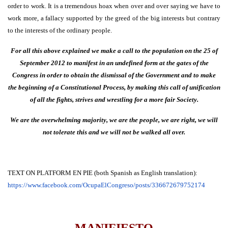
order to work. It is a tremendous hoax when over and over saying we have to
work more, a fallacy supported by the greed of the big interests but contrary
to the interests of the ordinary people.
For all this above explained we make a call to the population on the 25 of
September 2012 to manifest in an undefined form at the gates of the
Congress in order to obtain the dismissal of the Government and to make
the beginning of a Constitutional Process, by making this call of unification
of all the fights, strives and wrestling for a more fair Society.
We are the overwhelming majority, we are the people, we are right, we will
not tolerate this and we will not be walked all over.
TEXT ON PLATFORM EN PIE (both Spanish as English translation):
https://www.facebook.com/
OcupaElCongreso/posts/
336672679752174
MANIFIESTO