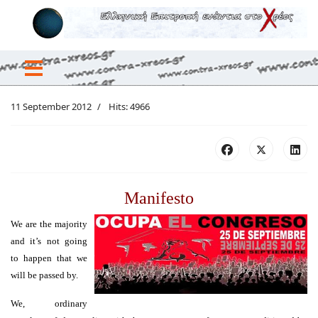
11 September 2012
Hits: 4966
Manifesto
We are the majority
and it’s not going
to happen that we
will be passed by.
We, ordinary