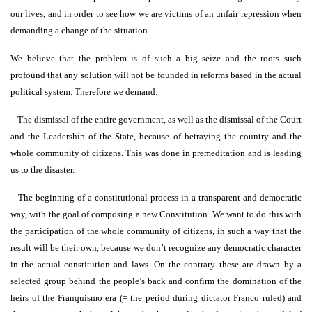
our lives, and in order to see how we are victims of an unfair repression when
demanding a change of the situation.
We believe that the problem is of such a big seize and the roots such
profound that any solution will not be founded in reforms based in the actual
political system. Therefore we demand:
– The dismissal of the entire government, as well as the dismissal of the Court
and the Leadership of the State, because of betraying the country and the
whole community of citizens. This was done in premeditation and is leading
us to the disaster.
– The beginning of a constitutional process in a transparent and democratic
way, with the goal of composing a new Constitution. We want to do this with
the participation of the whole community of citizens, in such a way that the
result will be their own, because we don’t recognize any democratic character
in the actual constitution and laws. On the contrary these are drawn by a
selected group behind the people’s back and confirm the domination of the
heirs of the Franquismo era (= the period during dictator Franco ruled) and