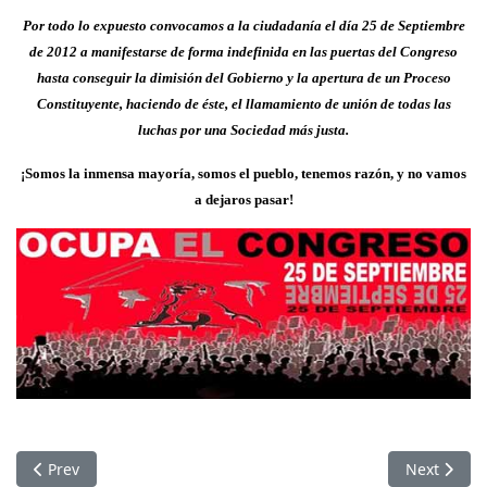
Por todo lo expuesto convocamos a la ciudadanía el día 25 de Septiembre
de 2012 a manifestarse de forma indefinida en las puertas del Congreso
hasta conseguir la dimisión del Gobierno y la apertura de un Proceso
Constituyente, haciendo de éste, el llamamiento de unión de todas las
luchas por una Sociedad más justa.
¡Somos la inmensa mayoría, somos el pueblo, tenemos razón, y no vamos
a dejaros pasar!
Previous article: The Uprising in Syria
Next articl
Prev
Next