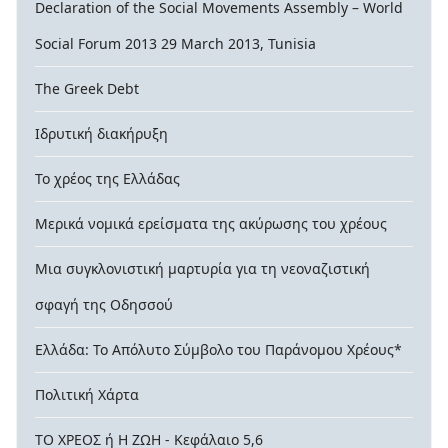
Declaration of the Social Movements Assembly – World
Social Forum 2013 29 March 2013, Tunisia
The Greek Debt
Ιδρυτική διακήρυξη
Το χρέος της Ελλάδας
Μερικά νομικά ερείσματα της ακύρωσης του χρέους
Μια συγκλονιστική μαρτυρία για τη νεοναζιστική
σφαγή της Οδησσού
Ελλάδα: Το Απόλυτο Σύμβολο του Παράνομου Χρέους*
Πολιτική Χάρτα
ΤΟ ΧΡΕΟΣ ή Η ΖΩΗ - Κεφάλαιο 5,6