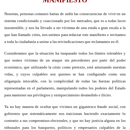
Nosotras, personas comunes hartas de sufrir las consecuencias de vivir en un
sistema condicionado y coaccionado por los mercados, que es a todas luces
insostenible, y nos ha llevado a ser víctimas de una estafa a gran escala a la
que han llamado crisis, nos unimos para redactar este manifiesto e invitamos
a toda la ciudadanía a unirse a las reivindicaciones que reclamamos en él.
Consideramos que la situación ha traspasado todos los límites tolerables y
que somos víctimas de un ataque sin precedentes por parte del poder
económico, que utilizando la crisis como pretexto, está arruinando nuestras
vidas, y cuyos culpables son quienes se han configurado como una
oligarquía intocable, con la complicidad de todas las fuerzas políticas
representadas en el parlamento, manipulando todos los poderes del Estado
para mantener sus privilegios y enriquecimiento desmedido e ilícito.
Ya no hay manera de ocultar que vivimos un gigantesco fraude social, con
gobiernos que sistemáticamente nos traicionan haciendo exactamente lo
contrario a sus compromisos electorales, y que no hay justicia alguna en los
tribunales para los banqueros, políticos y empresarios culpables de la