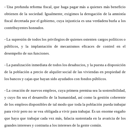
- Una profunda reforma fiscal, que haga pagar más a quienes más beneficio
obtienen de la sociedad. Igualmente, exigimos la derogación de la amnistía
fiscal decretada por el gobierno, cuya injusticia es una verdadera burla a los
contribuyentes honrados.
- La supresión de todos los privilegios de quienes ostenten cargos políticos o
públicos, y la implantación de mecanismos eficaces de control en el
desempeño de sus funciones.
- La paralización inmediata de todos los desahucios, y la puesta a disposición
de la población a precio de alquiler social de las viviendas en propiedad de
los bancos y cajas que hayan sido ayudados con fondos públicos.
- La creación de nuevos empleos, cuya primera premisa sea la sostenibilidad,
y cuyo fin sea el desarrollo de la humanidad, así como la gestión coherente
de los empleos disponibles de tal modo que toda la población pueda trabajar
para vivir pero no se vea obligada a vivir para trabajar. Es un enorme engaño
que haya que trabajar cada vez más, falacia sustentada en la avaricia de los
grandes intereses y contraria a los intereses de la gente común.