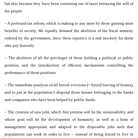
but also because they have been consisting out of taxes betraying the will of
the people.
– A profound tax reform, which is making to pay more by those gaining more
benefits of society. We equally demand the abolition of the fiscal amnesty
ordered by the government, since these injustice is a real mockery for those
who pay honestly.
– The abolition of all the privileges of those holding a political or public
position, and the introduction of efficient mechanisms controlling the
performance of those positions.
– The immediate paralysis of all forced evictions (= forced leaving of homes),
and to put at the population’s disposal those houses belonging to the banks
and companies who have been helped by public funds.
– The creation of new jobs, which first premise will be the sustainability, and
whose goal will be the development of humanity, as well as a form of
management appropriate and adapted to the disposable jobs such that
populations can work in order to live – instead of being forced to live in