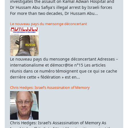
investigates the assault on Kamal Adwan Hospital and
Dr Hussam Abu Safiya's illegal arrest by Israeli forces
For more than two decades, Dr Hussam Abu...
Le nouveau pays du mensonge déconcertant
Le nouveau pays du mensonge déconcertant Adresses –
internationalisme et démocr@tie n°15 Les articles
réunis dans ce numéro témoignent que ce qui se cache
derrière cette « fédération » est en...
Chris Hedges: Israel’s Assassination of Memory
Chris Hedges: Israel’s Assassination of Memory As