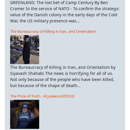
GREENLAND: The lost bet of Camp Century By Ben
Cramer In the service of NATO - To confirm the strategic
value of the Danish colony in the early days of the Cold
War, the US military presence was...
The Bureaucracy of Killing in Iran, and Orientalism
The Bureaucracy of Killing in Iran, and Orientalism by
Siyavash Shahabi The news is horrifying for all of us.
Not only because of the people who have been killed,
but because of the shape of death...
The Price of Truth - Al Jazeera (VIDEO)