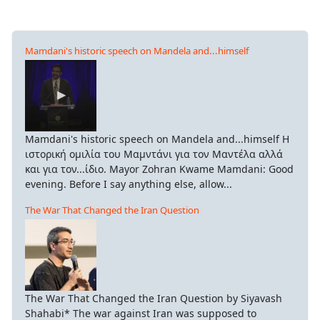
Mamdani's historic speech on Mandela and...himself
Mamdani's historic speech on Mandela and...himself Η
ιστορική ομιλία του Μαμντάνι για τον Μαντέλα αλλά
και για τον...ίδιο. Mayor Zohran Kwame Mamdani: Good
evening. Before I say anything else, allow...
The War That Changed the Iran Question
The War That Changed the Iran Question by Siyavash
Shahabi* The war against Iran was supposed to