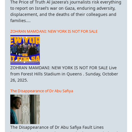
The Price of Truth Al Jazeera’s journalists risk everything
to report on Israel’s war on Gaza, enduring adversity,
displacement, and the deaths of their colleagues and
families....
ZOHRAN MAMDANI: NEW YORK IS NOT FOR SALE
ZOHRAN MAMDANI: NEW YORK IS NOT FOR SALE Live
from Forest Hills Stadium in Queens . Sunday, October
26, 2025.
The Disappearance of Dr Abu Safiya
The Disappearance of Dr Abu Safiya Fault Lines