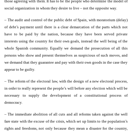
those agreeing with them. It has to be the people who determine the model of
social organization in whom they desire to live – not the opposite way.
– The audit and control of the public debt of Spain, with moratorium (delay)
of debt’s payment until there is a clear demarcation of the parts which not
have to be paid by the nation, because they have been served private
interests using the country for their own goals, instead the well being of the
whole Spanish community. Equally we demand the prosecution of all this
persons who show and present themselves as suspicious of such moves, and
we demand that they guarantee and pay with their own goods in the case they
appear to be guilty.
– The reform of the electoral law, with the design of a new electoral process,
in order to really represent the people’s will before any election which will be
necessary to supply the development of a constitutional process of
democracy.
– The immediate abolition of all cuts and all reforms taken against the well
fare state with the excuse of the crisis, which set up limits to the population’s
rights and freedoms, not only because they mean a disaster for the country,