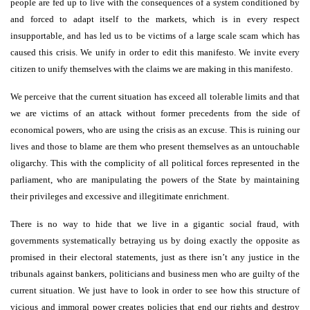
people are fed up to live with the consequences of a system conditioned by
and forced to adapt itself to the markets, which is in every respect
insupportable, and has led us to be victims of a large scale scam which has
caused this crisis. We unify in order to edit this manifesto. We invite every
citizen to unify themselves with the claims we are making in this manifesto.
We perceive that the current situation has exceed all tolerable limits and that
we are victims of an attack without former precedents from the side of
economical powers, who are using the crisis as an excuse. This is ruining our
lives and those to blame are them who present themselves as an untouchable
oligarchy. This with the complicity of all political forces represented in the
parliament, who are manipulating the powers of the State by maintaining
their privileges and excessive and illegitimate enrichment.
There is no way to hide that we live in a gigantic social fraud, with
governments systematically betraying us by doing exactly the opposite as
promised in their electoral statements, just as there isn’t any justice in the
tribunals against bankers, politicians and business men who are guilty of the
current situation. We just have to look in order to see how this structure of
vicious and immoral power creates policies that end our rights and destroy