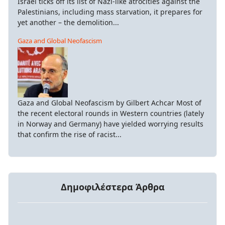
Israel ticks off its list of Nazi-like atrocities against the
Palestinians, including mass starvation, it prepares for
yet another – the demolition...
Gaza and Global Neofascism
Gaza and Global Neofascism by Gilbert Achcar Most of
the recent electoral rounds in Western countries (lately
in Norway and Germany) have yielded worrying results
that confirm the rise of racist...
Δημοφιλέστερα Άρθρα