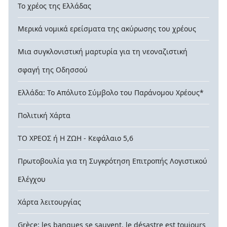
Το χρέος της Ελλάδας
Μερικά νομικά ερείσματα της ακύρωσης του χρέους
Μια συγκλονιστική μαρτυρία για τη νεοναζιστική
σφαγή της Οδησσού
Ελλάδα: Το Απόλυτο Σύμβολο του Παράνομου Χρέους*
Πολιτική Χάρτα
ΤΟ ΧΡΕΟΣ ή Η ΖΩΗ - Κεφάλαιο 5,6
Πρωτοβουλία για τη Συγκρότηση Επιτροπής Λογιστικού
Ελέγχου
Χάρτα λειτουργίας
Grèce: les banques se sauvent, le désastre est toujours