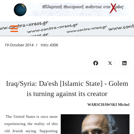
19 October 2014
Hits: 4306
Iraq/Syria: Da'esh [Islamic State] - Golem
is turning against its creator
WARSCHAWSKI Michel
The United States is once more
experiencing the reality of this
old Jewish saying. Supporting