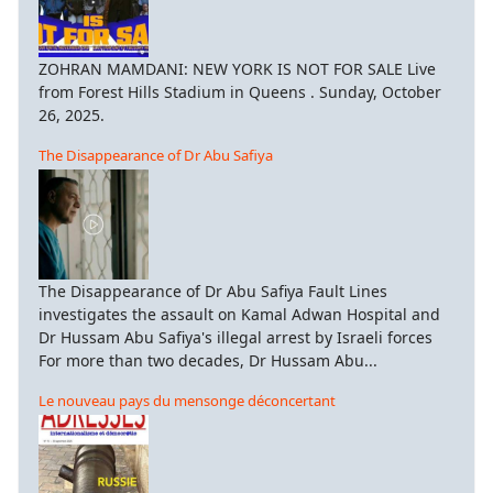
ZOHRAN MAMDANI: NEW YORK IS NOT FOR SALE Live
from Forest Hills Stadium in Queens . Sunday, October
26, 2025.
The Disappearance of Dr Abu Safiya
The Disappearance of Dr Abu Safiya Fault Lines
investigates the assault on Kamal Adwan Hospital and
Dr Hussam Abu Safiya's illegal arrest by Israeli forces
For more than two decades, Dr Hussam Abu...
Le nouveau pays du mensonge déconcertant