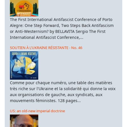
The First International Antifascist Conference of Porto
Alegre: One Step Forward, Two Steps Back Antifascism
or Anti-Westernism? by BELLAVITA Sergio The First
International Antifascist Conference,...
SOUTIEN À L’UKRAINE RÉSISTANTE - No. 46
Comme pour chaque numéro, une table des matières
très riche sur l'Ukraine et la solidarité qui donne la voix
aux organisations de gauche, aux syndicats, aux
mouvements féministes. 128 pages...
US: an old-new imperial doctrine