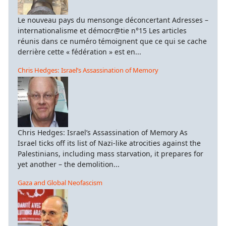
Le nouveau pays du mensonge déconcertant Adresses –
internationalisme et démocr@tie n°15 Les articles
réunis dans ce numéro témoignent que ce qui se cache
derrière cette « fédération » est en...
Chris Hedges: Israel’s Assassination of Memory
Chris Hedges: Israel’s Assassination of Memory As
Israel ticks off its list of Nazi-like atrocities against the
Palestinians, including mass starvation, it prepares for
yet another – the demolition...
Gaza and Global Neofascism