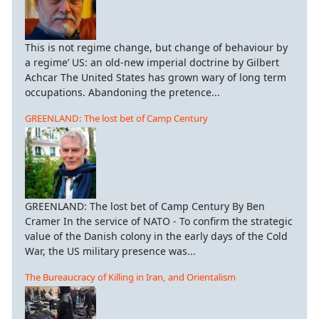
This is not regime change, but change of behaviour by
a regime’ US: an old-new imperial doctrine by Gilbert
Achcar The United States has grown wary of long term
occupations. Abandoning the pretence...
GREENLAND: The lost bet of Camp Century
GREENLAND: The lost bet of Camp Century By Ben
Cramer In the service of NATO - To confirm the strategic
value of the Danish colony in the early days of the Cold
War, the US military presence was...
The Bureaucracy of Killing in Iran, and Orientalism