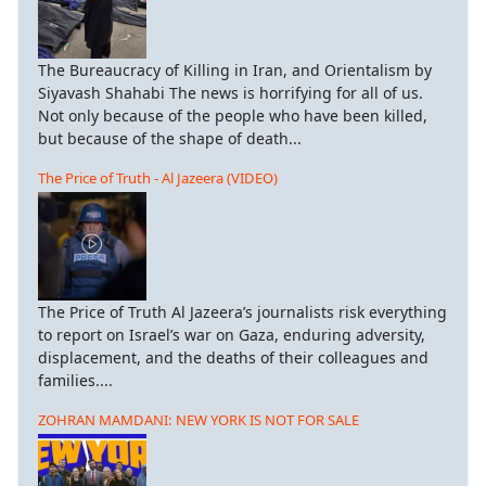
The Bureaucracy of Killing in Iran, and Orientalism by
Siyavash Shahabi The news is horrifying for all of us.
Not only because of the people who have been killed,
but because of the shape of death...
The Price of Truth - Al Jazeera (VIDEO)
The Price of Truth Al Jazeera’s journalists risk everything
to report on Israel’s war on Gaza, enduring adversity,
displacement, and the deaths of their colleagues and
families....
ZOHRAN MAMDANI: NEW YORK IS NOT FOR SALE