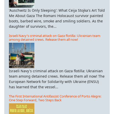
'Auschwitz Is Only Sleeping': What Ceija Stojka's Art Told
Me About Gaza The Romani Holocaust survivor painted
boots, barbed wire, smoke and smiling soldiers. As the
daughter of survivors, the...
Israeli Navy's criminal attack on Gaza flotilla: Ukrainian team
among detained crews. Release them all now!
Israeli Navy's criminal attack on Gaza flotilla: Ukrainian
team among detained crews. Release them all now! The
European Network for Solidarity with Ukraine (ENSU)
has learned that the vessel...
The First International Antifascist Conference of Porto Alegre:
One Step Forward, Two Steps Back