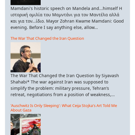
Mamdani's historic speech on Mandela and...himself Η
ιστορική ομιλία του Μαμντάνι για τον Μαντέλα αλλά
και για τον...ίδιο. Mayor Zohran Kwame Mamdani: Good
evening. Before I say anything else, allow...
The War That Changed the Iran Question
The War That Changed the Iran Question by Siyavash
Shahabi* The war against Iran was supposed to
simplify the problem: military pressure, Tehran’s
retreat, negotiations from a position of weakness,...
'Auschwitz Is Only Sleeping': What Ceija Stojka's Art Told Me
About Gaza