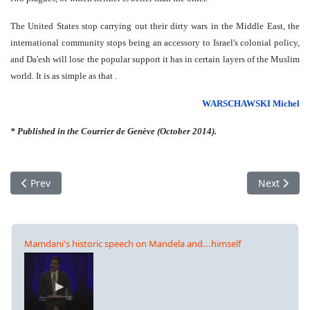
The United States stop carrying out their dirty wars in the Middle East, the
international community stops being an accessory to Israel's colonial policy,
and Da'esh will lose the popular support it has in certain layers of the Muslim
world. It is as simple as that .
WARSCHAWSKI Michel
* Published in the Courrier de Genève (October 2014).
Previous article: Global Rally, against ISIS – for Kobanê – for 
Next articl
Prev
Next
Mamdani's historic speech on Mandela and...himself