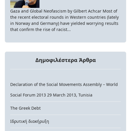
Gaza and Global Neofascism by Gilbert Achcar Most of
the recent electoral rounds in Western countries (lately
in Norway and Germany) have yielded worrying results
that confirm the rise of racist...
Δημοφιλέστερα Άρθρα
Declaration of the Social Movements Assembly – World
Social Forum 2013 29 March 2013, Tunisia
The Greek Debt
Ιδρυτική διακήρυξη