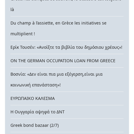
là
Du champ à l’assiette, en Grèce les initiatives se
multiplient !
Ερίκ Τουσέν: «Ανοίξτε τα βιβλία του δημόσιου χρέους»!
ON THE GERMAN OCCUPATION LOAN FROM GREECE
Βοσνία: «Δεν είναι πια μια εξέγερση,είναι μια
κοινωνική επανάσταση»!
ΕΥΡΩΠΑΙΚΟ ΚΑΛΕΣΜΑ
Η Ουγγαρία αψηφά το ΔΝΤ
Greek bond bazaar (2/7)