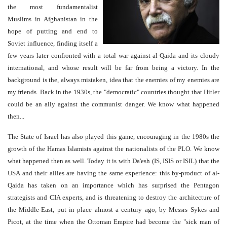
the most fundamentalist
Muslims in Afghanistan in the
hope of putting and end to
Soviet influence, finding itself a
few years later confronted with a total war against al-Qaida and its cloudy
international, and whose result will be far from being a victory. In the
background is the, always mistaken, idea that the enemies of my enemies are
my friends. Back in the 1930s, the "democratic" countries thought that Hitler
could be an ally against the communist danger. We know what happened
then...
The State of Israel has also played this game, encouraging in the 1980s the
growth of the Hamas Islamists against the nationalists of the PLO. We know
what happened then as well. Today it is with Da'esh (IS, ISIS or ISIL) that the
USA and their allies are having the same experience: this by-product of al-
Qaida has taken on an importance which has surprised the Pentagon
strategists and CIA experts, and is threatening to destroy the architecture of
the Middle-East, put in place almost a century ago, by Messrs Sykes and
Picot, at the time when the Ottoman Empire had become the "sick man of