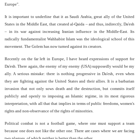
Europe".
It is important to underline that it as Saudi Arabia, great ally of the United
States in the Middle East, that created al-Qaida – and thus, indirectly, Da'esh
– in its war against increasing Iranian influence in the Middle-East. Its
radically fundamentalist Wahhabist Islam was the ideological school of this
movement. The Golem has now turned against its creators.
Recently on the far left in Europe, I have heard expressions of support for
Da'esh. There again, the enemy of my enemy (USA) supposedly would be my
ally. A serious mistake: there is nothing progressive in Da'esh, even when
they are fighting against the United States and their allies. It is a barbarian
invasion that not only sows death and the destruction, but commits itself
publicly and openly to imposing an Islamic regime, in its most rigorous
interpretation, with all that that implies in terms of public freedoms, women's
rights and non-observance of the rights of minorities.
Political combat is not a football game, where one must support a team
because one does not like the other one. There are cases where we are facing
two plagues, of which neither is better than the other.