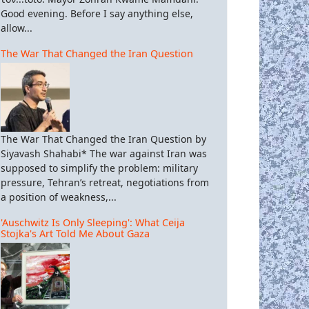
Good evening. Before I say anything else,
allow...
The War That Changed the Iran Question
The War That Changed the Iran Question by
Siyavash Shahabi* The war against Iran was
supposed to simplify the problem: military
pressure, Tehran’s retreat, negotiations from
a position of weakness,...
'Auschwitz Is Only Sleeping': What Ceija
Stojka's Art Told Me About Gaza