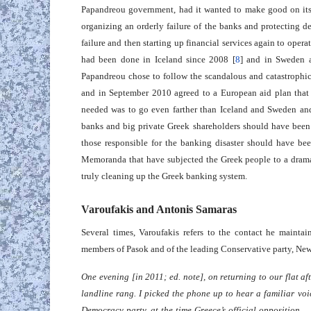
Papandreou government, had it wanted to make good on its
organizing an orderly failure of the banks and protecting d
failure and then starting up financial services again to oper
had been done in Iceland since 2008 [
8
] and in Sweden 
Papandreou chose to follow the scandalous and catastrophic
and in September 2010 agreed to a European aid plan that 
needed was to go even farther than Iceland and Sweden and 
banks and big private Greek shareholders should have been 
those responsible for the banking disaster should have be
Memoranda that have subjected the Greek people to a dramati
truly cleaning up the Greek banking system.
Varoufakis and Antonis Samaras
Several times, Varoufakis refers to the contact he maintain
members of Pasok and of the leading Conservative party, Ne
One evening [in 2011; ed. note], on returning to our flat af
landline rang. I picked the phone up to hear a familiar vo
Democracy party, at the time Greece’s official opposition 