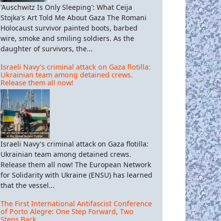
'Auschwitz Is Only Sleeping': What Ceija
Stojka's Art Told Me About Gaza The Romani
Holocaust survivor painted boots, barbed
wire, smoke and smiling soldiers. As the
daughter of survivors, the...
Israeli Navy's criminal attack on Gaza flotilla:
Ukrainian team among detained crews.
Release them all now!
Israeli Navy's criminal attack on Gaza flotilla:
Ukrainian team among detained crews.
Release them all now! The European Network
for Solidarity with Ukraine (ENSU) has learned
that the vessel...
The First International Antifascist Conference
of Porto Alegre: One Step Forward, Two
Steps Back