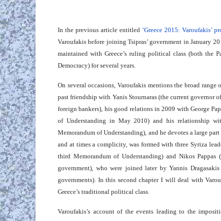
In the previous article entitled
‘Greece 2015: Varoufakis’ pr
Varoufakis before joining Tsipras’ government in January 2015
maintained with Greece’s ruling political class (both the 
Democracy) for several years.
On several occasions, Varoufakis mentions the broad range of
past friendship with Yanis Stournaras (the current governor o
foreign bankers), his good relations in 2009 with George P
of Understanding in May 2010) and his relationship wi
Memorandum of Understanding), and he devotes a large part of 
and at times a complicity, was formed with three Syriza lead
third Memorandum of Understanding) and Nikos Pappas (Tsi
government), who were joined later by Yannis Dragasakis 
governments). In this second chapter I will deal with Varouf
Greece’s traditional political class.
Varoufakis’s account of the events leading to the impos