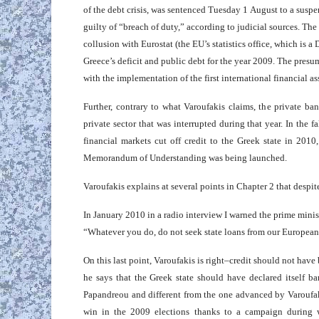
of the debt crisis, was sentenced Tuesday 1 August to a susp
guilty of “breach of duty,” according to judicial sources. T
collusion with Eurostat (the EU’s statistics office, which is 
Greece’s deficit and public debt for the year 2009. The presum
with the implementation of the first international financial a
Further, contrary to what Varoufakis claims, the private ban
private sector that was interrupted during that year. In the f
financial markets cut off credit to the Greek state in 2010
Memorandum of Understanding was being launched.
Varoufakis explains at several points in Chapter 2 that desp
In January 2010 in a radio interview I warned the prime mini
“Whatever you do, do not seek state loans from our European pa
On this last point, Varoufakis is right–credit should not hav
he says that the Greek state should have declared itself b
Papandreou and different from the one advanced by Varoufaki
win in the 2009 elections thanks to a campaign during 