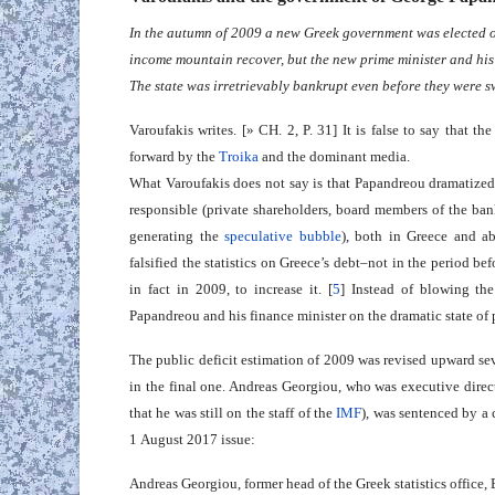
In the autumn of 2009 a new Greek government was elected on
income mountain recover, but the new prime minister and his f
The state was irretrievably bankrupt even before they were s
Varoufakis writes. [» CH. 2, P. 31] It is false to say that th
forward by the
Troika
and the dominant media.
What Varoufakis does not say is that Papandreou dramatized
responsible (private shareholders, board members of the ban
generating the
speculative bubble
), both in Greece and a
falsified the statistics on Greece’s debt–not in the period befo
in fact in 2009, to increase it. [
5
] Instead of blowing the
Papandreou and his finance minister on the dramatic state of p
The public deficit estimation of 2009 was revised upward sev
in the final one. Andreas Georgiou, who was executive direc
that he was still on the staff of the
IMF
), was sentenced by a
1 August 2017 issue:
Andreas Georgiou, former head of the Greek statistics office, Els