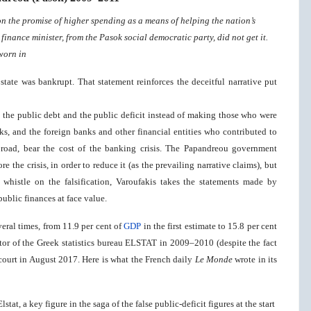
 the promise of higher spending as a means of helping the nation’s
inance minister, from the Pasok social democratic party, did not get it.
worn in
e state was bankrupt. That statement reinforces the deceitful narrative put
 the public debt and the public deficit instead of making those who were
ks, and the foreign banks and other financial entities who contributed to
broad, bear the cost of the banking crisis. The Papandreou government
re the crisis, in order to reduce it (as the prevailing narrative claims), but
 whistle on the falsification, Varoufakis takes the statements made by
ublic finances at face value.
eral times, from 11.9 per cent of
GDP
in the first estimate to 15.8 per cent
tor of the Greek statistics bureau ELSTAT in 2009–2010 (despite the fact
 court in August 2017. Here is what the French daily
Le Monde
wrote in its
tat, a key figure in the saga of the false public-deficit figures at the start