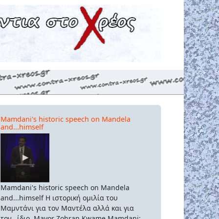
Mamdani's historic speech on Mandela
and...himself
Mamdani's historic speech on Mandela
and...himself Η ιστορική ομιλία του
Μαμντάνι για τον Μαντέλα αλλά και για
τον...ίδιο. Mayor Zohran Kwame Mamdani: