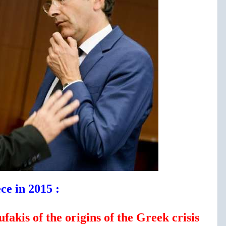
ce in 2015 :
akis of the origins of the Greek crisis