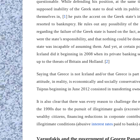
questionable. While defending his position, at the same ti
supposed inability of the Greek state to deal with its publ
themselves in, [
1
] he puts the accent on the Greek state’s i
resorted to bankruptcy. He rules out any possibility of the 
regarding the failure of the Greek state is based on the fact, 
were the state’s responsibility, and that nothing could be done
state was incapable of assuming them. And yet, at certain poi
Iceland did it beginning in 2008 when its private banking se
up to the threats of Britain and Holland. [
2
]
Saying that Greece is not Iceland and/or that Greece is par
attitude, in reality, is economically and socially conservat
Tsipras beginning in June 2012 consisted in transferring own
It is also clear that there was every reason to challenge th
the 1990s due to the pursuit of illegitimate goals (excessiv
wealthy citizens, financing reductions in corporate contribu
illegitimate conditions (abusive
interest rates
paid to banks) a
Varoufakis and the government of George Papa