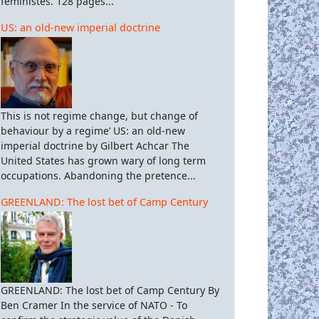
féministes. 128 pages...
US: an old-new imperial doctrine
This is not regime change, but change of
behaviour by a regime’ US: an old-new
imperial doctrine by Gilbert Achcar The
United States has grown wary of long term
occupations. Abandoning the pretence...
GREENLAND: The lost bet of Camp Century
GREENLAND: The lost bet of Camp Century By
Ben Cramer In the service of NATO - To