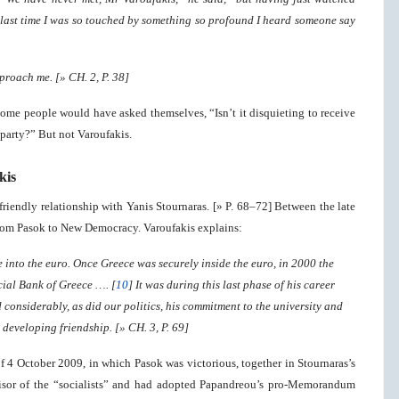
e last time I was so touched by something so profound I heard someone say
proach me. [» CH. 2, P. 38]
 some people would have asked themselves, “Isn’t it disquieting to receive
party?” But not Varoufakis.
kis
friendly relationship with Yanis Stournaras. [» P. 68–72] Between the late
rom Pasok to New Democracy. Varoufakis explains:
e into the euro. Once Greece was securely inside the euro, in 2000 the
ial Bank of Greece …. [
10
] It was during this last phase of his career
 considerably, as did our politics, his commitment to the university and
developing friendship. [» CH. 3, P. 69]
of 4 October 2009, in which Pasok was victorious, together in Stournaras’s
visor of the “socialists” and had adopted Papandreou’s pro-Memorandum