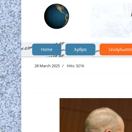
Home
Άρθρα
Ξενόγλωσσ
28 March 2025
Hits: 3216