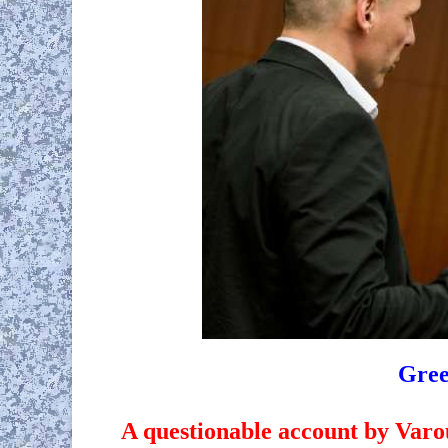
Gree
A questionable account by Varouf