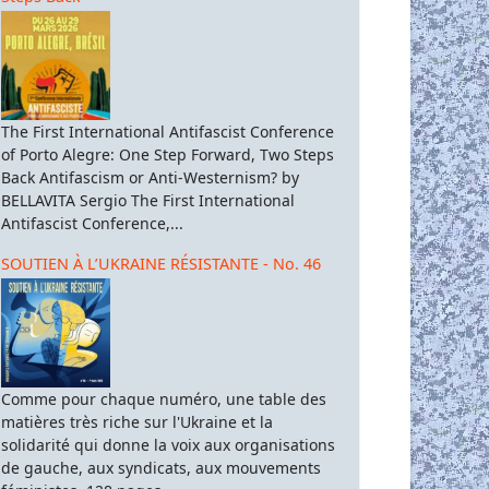
The First International Antifascist Conference
of Porto Alegre: One Step Forward, Two Steps
Back Antifascism or Anti-Westernism? by
BELLAVITA Sergio The First International
Antifascist Conference,...
SOUTIEN À L’UKRAINE RÉSISTANTE - No. 46
Comme pour chaque numéro, une table des
matières très riche sur l'Ukraine et la
solidarité qui donne la voix aux organisations
de gauche, aux syndicats, aux mouvements