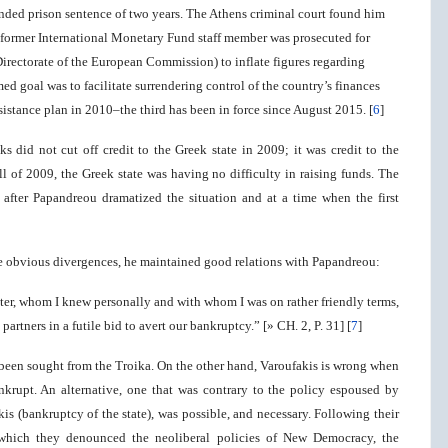
ended prison sentence of two years. The Athens criminal court found him
he former International Monetary Fund staff member was prosecuted for
a Directorate of the European Commission) to inflate figures regarding
ed goal was to facilitate surrendering control of the country’s finances
ssistance plan in 2010–the third has been in force since August 2015. [
6
]
ks did not cut off credit to the Greek state in 2009; it was credit to the
all of 2009, the Greek state was having no difficulty in raising funds. The
, after Papandreou dramatized the situation and at a time when the first
ite obvious divergences, he maintained good relations with Papandreou:
ster, whom I knew personally and with whom I was on rather friendly terms,
rtners in a futile bid to avert our bankruptcy.” [» CH. 2, P. 31] [
7
]
e been sought from the Troika. On the other hand, Varoufakis is wrong when
ankrupt. An alternative, one that was contrary to the policy espoused by
s (bankruptcy of the state), was possible, and necessary. Following their
which they denounced the neoliberal policies of New Democracy, the