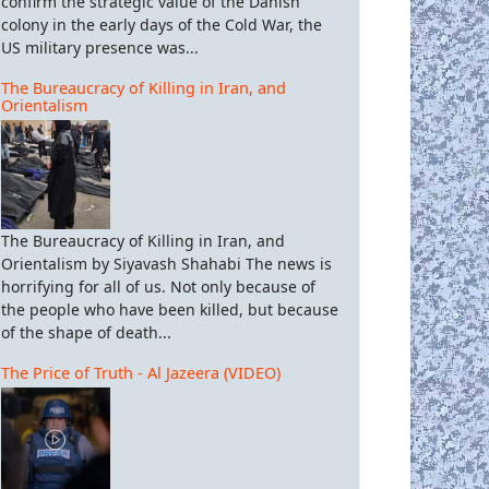
confirm the strategic value of the Danish
colony in the early days of the Cold War, the
US military presence was...
The Bureaucracy of Killing in Iran, and
Orientalism
The Bureaucracy of Killing in Iran, and
Orientalism by Siyavash Shahabi The news is
horrifying for all of us. Not only because of
the people who have been killed, but because
of the shape of death...
The Price of Truth - Al Jazeera (VIDEO)