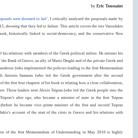
by
Eric Toussaint
oposals were doomed to fail’
, I critically analysed the proposals made by
, showing that they led to failure. This article covers the ties Varoufakis
Pasok, historically linked to social-democracy, and the conservative New
 his relations with members of the Greek political milieu. He stresses his
f the Bank of Greece, an ally of Mario Draghi and of the private Greek and
apandreou (who implemented the policies leading to the first Memorandum
th Antonis Samaras (who led the Greek government after the second
the first four chapters of his book to relating how a close collaboration,
ers. Those leaders were Alexis Tsipras (who led the Greek people into the
pras’s alter ego, who became a minister of state in the first Tsipras
(before he became vice–prime minister of the first and second Tsipras
akis’s account of the start of the crisis in Greece and his relations with
ition of the first Memorandum of Understanding in May 2010 is highly