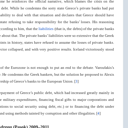
me he reinforces the official narrative, which blames the crisis on the
ic debt. While he condemns the sorry state Greece’s private banks had put
nability to deal with that situation and declares that Greece should have
state refusing to take responsibility for the banks’ losses. His reasoning
according to him, that the
liabilities
(that is, the debts) of the private banks
 about that. The private banks’ liabilities were so extensive that the Greek
nts in history, states have refused to assume the losses of private banks.
ctor collapsed, and with very positive results. Iceland victoriously stood
t of the Eurozone is not enough to put an end to the debate. Varoufakis’s
ive. He condemns the Greek bankers, but the solution he proposed to Alexis
ership of Greece’s banks to the European Union. [
3
]
e repayment of Greece’s public debt, which had increased greatly mainly in
e military expenditures, financing fiscal gifts to major corporations and
tions to social security using debt, etc.) or to financing the debt under
nd using methods tainted by corruption and other illegalities. [
4
]
ndreou (Pasok) 2009–2011