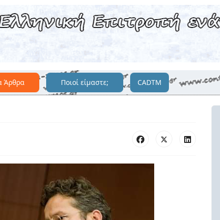
α Άρθρα
Ποιοί είμαστε;
CADTM