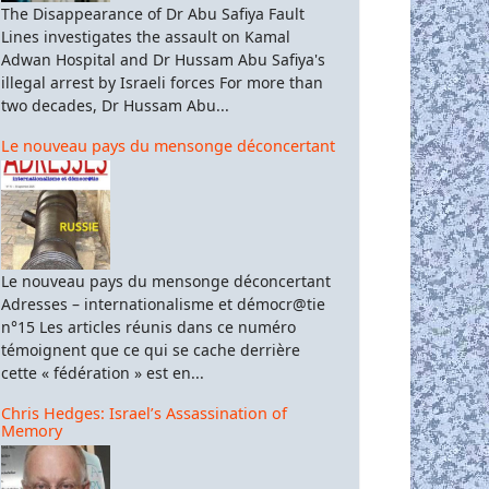
The Disappearance of Dr Abu Safiya Fault
Lines investigates the assault on Kamal
Adwan Hospital and Dr Hussam Abu Safiya's
illegal arrest by Israeli forces For more than
two decades, Dr Hussam Abu...
Le nouveau pays du mensonge déconcertant
Le nouveau pays du mensonge déconcertant
Adresses – internationalisme et démocr@tie
n°15 Les articles réunis dans ce numéro
témoignent que ce qui se cache derrière
cette « fédération » est en...
Chris Hedges: Israel’s Assassination of
Memory