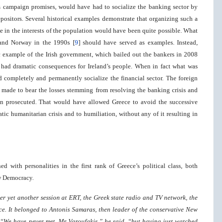
 campaign promises, would have had to socialize the banking sector by
epositors. Several historical examples demonstrate that organizing such a
ate in the interests of the population would have been quite possible. What
and Norway in the 1990s [
9
] should have served as examples. Instead,
 example of the Irish government, which bailed out the bankers in 2008
had dramatic consequences for Ireland’s people. When in fact what was
completely and permanently socialize the financial sector. The foreign
made to bear the losses stemming from resolving the banking crisis and
en prosecuted. That would have allowed Greece to avoid the successive
c humanitarian crisis and to humiliation, without any of it resulting in
ed with personalities in the first rank of Greece’s political class, both
w Democracy.
ter yet another session at ERT, the Greek state radio and TV network, the
ice. It belonged to Antonis Samaras, then leader of the conservative New
…“We have never met, Mr Varoufakis,” he said, “but having just watched