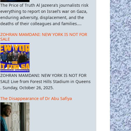
The Price of Truth Al Jazeera’s journalists risk
everything to report on Israel’s war on Gaza,
enduring adversity, displacement, and the
deaths of their colleagues and families....
ZOHRAN MAMDANI: NEW YORK IS NOT FOR
SALE
ZOHRAN MAMDANI: NEW YORK IS NOT FOR
SALE Live from Forest Hills Stadium in Queens
. Sunday, October 26, 2025.
The Disappearance of Dr Abu Safiya