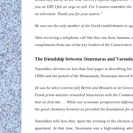
you on ERT I felt an urge to call. For I cannot remember th
on television. Thank you for your stance.”
He was not the only member of the Greek establishment to ap
After receiving a telephone call like this one from Samaras,
compliments from one of the key leaders of the Conservative 
The friendship between Stournaras and Varoufa
Varoufakis devotes no less than four pages to describing his 
1990s and the period of the Memoranda, Stournaras moved f
[It was he who] convince[d] Berlin and Brussels to let Greec
Pasok prime minister rewarded Stournaras with the Commerc
that we first met. … While our economic perspectives differed
the good chemistry between us provided the foundation for a 
Varoufakis tells how they spent the evening of the election 
apartment. At that time, Stournaras was a high-ranking ad