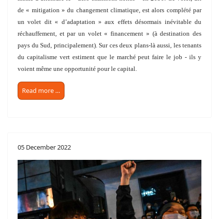
de « mitigation » du changement climatique, est alors complété par
un volet dit « d’adaptation » aux effets désormais inévitable du
réchauffement, et par un volet « financement » (à destination des
pays du Sud, principalement). Sur ces deux plans-là aussi, les tenants
du capitalisme vert estiment que le marché peut faire le job - ils y
voient même une opportunité pour le capital.
Read more …
05 December 2022