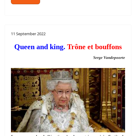
11 September 2022
Queen and king.
Trône et bouffons
Serge Vandepoorte