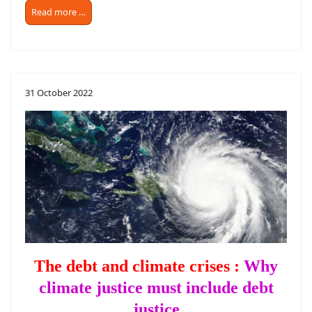
Read more …
31 October 2022
The debt and climate crises :
Why
climate justice must include debt
justice