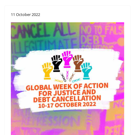
11 October 2022