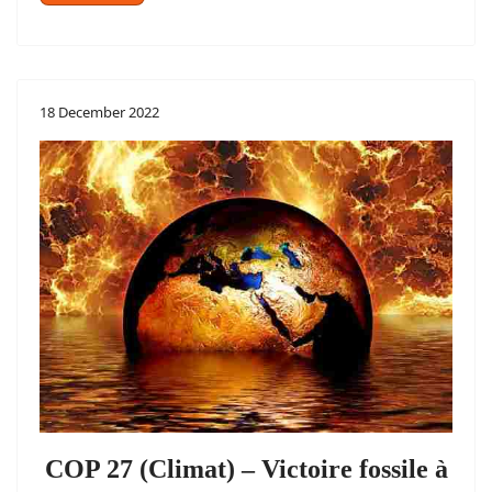
18 December 2022
COP 27 (Climat) – Victoire fossile à