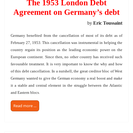
The 1953 London Debt
Agreement on Germany’s debt
by
Eric Toussaint
Germany benefited from the cancellation of most of its debt as of
February 27, 1953. This cancellation was instrumental in helping the
country regain its position as the leading economic power on the
European continent. Since then, no other country has received such
favourable treatment. It is very important to know the why and how
of this debt cancellation. In a nutshell, the great creditor bloc of West
Germany wanted to give the German economy a real boost and make
it a stable and central element in the struggle between the Atlantic
and Eastern blocs.
Read more …