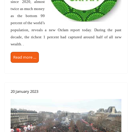
since 2020, almost
twice as much money
as the bottom 99
percent of the world’s
population, reveals a new Oxfam report today. During the past
decade, the richest 1 percent had captured around half of all new
wealth. .
Read more …
20 January 2023