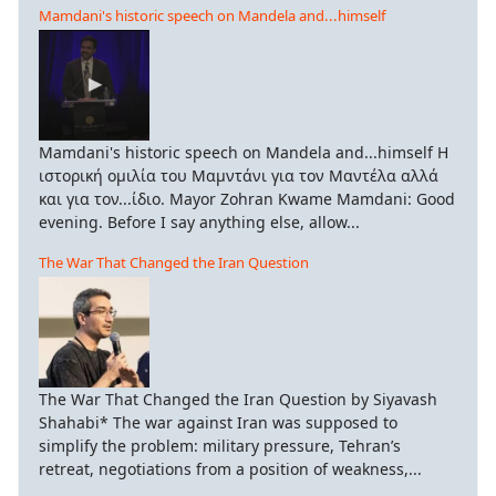
Mamdani's historic speech on Mandela and...himself
Mamdani's historic speech on Mandela and...himself Η
ιστορική ομιλία του Μαμντάνι για τον Μαντέλα αλλά
και για τον...ίδιο. Mayor Zohran Kwame Mamdani: Good
evening. Before I say anything else, allow...
The War That Changed the Iran Question
The War That Changed the Iran Question by Siyavash
Shahabi* The war against Iran was supposed to
simplify the problem: military pressure, Tehran’s
retreat, negotiations from a position of weakness,...