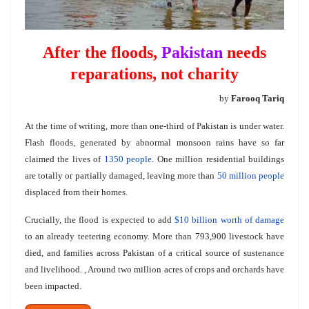
After the floods,
Pakistan
needs
reparations, not charity
by
Farooq Tariq
At the time of writing, more than one-third of Pakistan is under water.
Flash floods, generated by abnormal monsoon rains have so far
claimed the lives of
1350 people
. One million residential buildings
are totally or partially damaged, leaving more than
50 million people
displaced from their homes.
Crucially, the flood is expected to add
$10 billion worth of damage
to an already teetering economy. More than 793,900 livestock have
died, and families across Pakistan of a critical source of sustenance
and livelihood. , Around two million acres of crops and orchards have
been impacted.