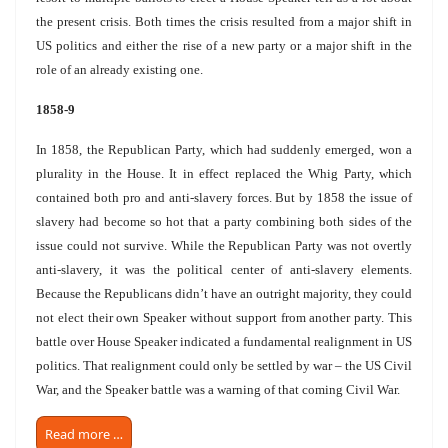
the present crisis. Both times the crisis resulted from a major shift in
US politics and either the rise of a new party or a major shift in the
role of an already existing one.
1858-9
In 1858, the Republican Party, which had suddenly emerged, won a
plurality in the House. It in effect replaced the Whig Party, which
contained both pro and anti-slavery forces. But by 1858 the issue of
slavery had become so hot that a party combining both sides of the
issue could not survive. While the Republican Party was not overtly
anti-slavery, it was the political center of anti-slavery elements.
Because the Republicans didn’t have an outright majority, they could
not elect their own Speaker without support from another party. This
battle over House Speaker indicated a fundamental realignment in US
politics. That realignment could only be settled by war – the US Civil
War, and the Speaker battle was a warning of that coming Civil War.
Read more …