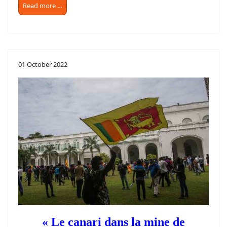
Read more …
01 October 2022
« Le canari dans la mine de