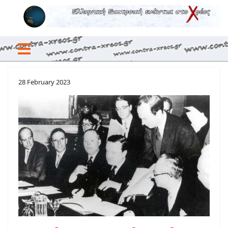
28 February 2023