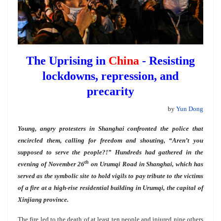
The Uprising in
China
- Resisting
lockdowns, repression, and
precarity
by
Yun Dong
Young, angry protesters in Shanghai confronted the police that
encircled them, calling for freedom and shouting, “Aren’t you
supposed to serve the people?!” Hundreds had gathered in the
th
evening of November 26
on Urumqi Road in Shanghai, which has
served as the symbolic site to hold vigils to pay tribute to the victims
of a fire at a high-rise residential building in Urumqi, the capital of
Xinjiang province.
The fire led to the death of at least ten people and injured nine others