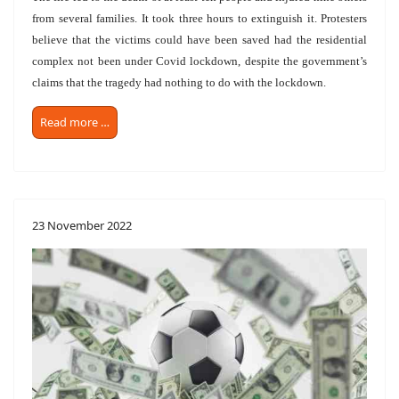
from several families. It took three hours to extinguish it. Protesters
believe that the victims could have been saved had the residential
complex not been under Covid lockdown, despite the government’s
claims that the tragedy had nothing to do with the lockdown.
Read more …
23 November 2022