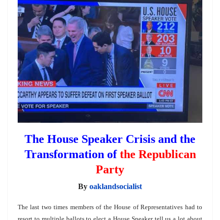
The House Speaker Crisis and the
Transformation of
the Republican
Party
By
oaklandsocialist
The last two times members of the House of Representatives had to
resort to multiple ballots to elect a House Speaker tell us a lot about