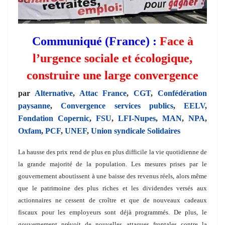
Communiqué (France) :
Face à
l’urgence sociale et écologique,
construire une large convergence
par
Alternative
,
Attac France
,
CGT
,
Confédération
paysanne
,
Convergence services publics
,
EELV
,
Fondation Copernic
,
FSU
,
LFI-Nupes
,
MAN
,
NPA
,
Oxfam
,
PCF
,
UNEF
,
Union syndicale Solidaires
La hausse des prix rend de plus en plus difficile la vie quotidienne de
la grande majorité de la population. Les mesures prises par le
gouvernement aboutissent à une baisse des revenus réels, alors même
que le patrimoine des plus riches et les dividendes versés aux
actionnaires ne cessent de croître et que de nouveaux cadeaux
fiscaux pour les employeurs sont déjà programmés. De plus, le
gouvernement prévoit de nouvelles attaques frontales contre la