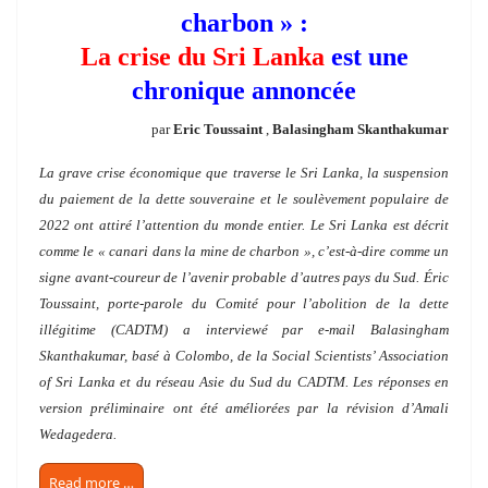
charbon » :
La crise du Sri Lanka
est une
chronique annoncée
par
Eric Toussaint
,
Balasingham Skanthakumar
La grave crise économique que traverse le Sri Lanka, la suspension
du paiement de la dette souveraine et le soulèvement populaire de
2022 ont attiré l’attention du monde entier. Le Sri Lanka est décrit
comme le « canari dans la mine de charbon », c’est-à-dire comme un
signe avant-coureur de l’avenir probable d’autres pays du Sud. Éric
Toussaint, porte-parole du Comité pour l’abolition de la dette
illégitime (CADTM) a interviewé par e-mail Balasingham
Skanthakumar, basé à Colombo, de la Social Scientists’ Association
of Sri Lanka et du réseau Asie du Sud du CADTM. Les réponses en
version préliminaire ont été améliorées par la révision d’Amali
Wedagedera.
Read more …