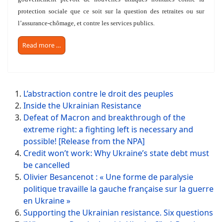
protection sociale que ce soit sur la question des retraites ou sur
l’assurance-chômage, et contre les services publics.
Read more …
L’abstraction contre le droit des peuples
Inside the Ukrainian Resistance
Defeat of Macron and breakthrough of the
extreme right: a fighting left is necessary and
possible! [Release from the NPA]
Credit won’t work: Why Ukraine’s state debt must
be cancelled
Olivier Besancenot : « Une forme de paralysie
politique travaille la gauche française sur la guerre
en Ukraine »
Supporting the Ukrainian resistance. Six questions