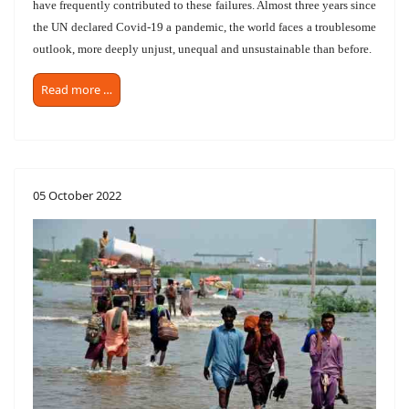
have frequently contributed to these failures. Almost three years since
the UN declared Covid-19 a pandemic, the world faces a troublesome
outlook, more deeply unjust, unequal and unsustainable than before.
Read more …
05 October 2022