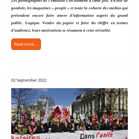
Les pornographes de l’émotion s’en donnent à cœur joie. En tête de
gondole, les magazines « people » et toute la cohorte des médias qui
prétendent encore faire œuvre d’information auprès du grand
public. Logique. Vendre du papier et faire du chiffre en termes
d’audience, leurs motivations se résument à cette trivialité.
Read more …
02 September 2022