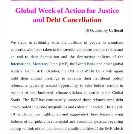
Global Week of Action for Justice
and
Debt Cancellation
10 October by
Collectif
We stand in solidarity with the millions of people in countless
countries who have taken to the streets over recent months to demand
an end to debt domination and the destructive policies of the
International Monetary Fund
(IMF), the
World Bank
and other global
lenders. From 14-16 October, the IMF and World Bank will again
hold their annual meetings to advance their neoliberal policy
reforms, a typically wasted opportunity to take bolder actions in
support of debt-burdened, climate-stricken countries in the Global
South. The IMF has consistently imposed these reforms amid debt
crises rooted in global inequalities and colonial legacies. The Covid-
19 pandemic has highlighted and aggravated these long-evolving
failures of our public health, social and economic systems, requiring
a deep rethink of the practices and conditionalities of the IMF, which