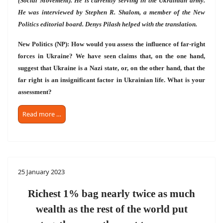
(Social Movement). He is currently serving in the Ukrainian army.
He was interviewed by Stephen R. Shalom, a member of the New
Politics editorial board. Denys Pilash helped with the translation.
New Politics (NP): How would you assess the influence of far-right
forces in Ukraine? We have seen claims that, on the one hand,
suggest that Ukraine is a Nazi state, or, on the other hand, that the
far right is an insignificant factor in Ukrainian life. What is your
assessment?
Read more …
25 January 2023
Richest 1% bag nearly twice as much
wealth as the rest of the world put