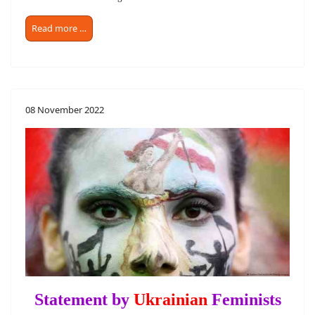
Read more …
08 November 2022
Statement by
Ukrainian
Feminists