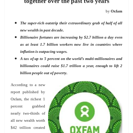
together over the past two years
by
Oxfam
The super-rich outstrip their extraordinary grab of half of all
new wealth in past decade.
Billionaire fortunes are increasing by $2.7 billion a day even
as at least 1.7 billion workers now live in countries where
inflation is outpacing wages.
A tax of up to 5 percent on the world’s multi-millionaires and
billionaires could raise $1.7 trillion a year, enough to lift 2
billion people out of poverty.
According to a new
report published by
Oxfam, the richest 1
percent grabbed
nearly two-thirds of
all new wealth worth
$42 trillion created