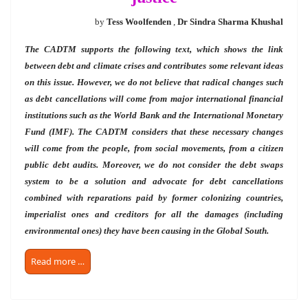
by
Tess Woolfenden
,
Dr Sindra Sharma Khushal
The CADTM supports the following text, which shows the link
between debt and climate crises and contributes some relevant ideas
on this issue. However, we do not believe that radical changes such
as debt cancellations will come from major
international financial
institutions such as the World Bank and the International Monetary
Fund (IMF). The CADTM considers that these necessary changes
will come from the people, from social movements, from a citizen
public debt audits. Moreover, we do not consider the debt swaps
system to be a solution and advocate for debt cancellations
combined with reparations paid by former colonizing countries,
imperialist ones and creditors for all the damages (including
environmental ones) they have been causing in the Global South.
Read more …