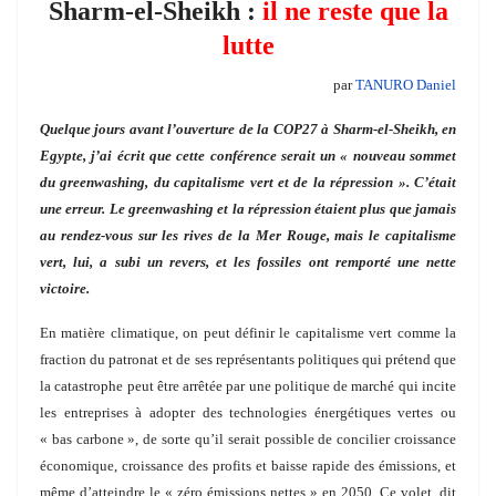
Sharm-el-Sheikh :
il ne reste que la
lutte
par
TANURO Daniel
Quelque jours avant l’ouverture de la COP27 à Sharm-el-Sheikh, en
Egypte, j’ai écrit que cette conférence serait un « nouveau sommet
du greenwashing, du capitalisme vert et de la répression ». C’était
une erreur. Le greenwashing et la répression étaient plus que jamais
au rendez-vous sur les rives de la Mer Rouge, mais le capitalisme
vert, lui, a subi un revers, et les fossiles ont remporté une nette
victoire.
En matière climatique, on peut définir le capitalisme vert comme la
fraction du patronat et de ses représentants politiques qui prétend que
la catastrophe peut être arrêtée par une politique de marché qui incite
les entreprises à adopter des technologies énergétiques vertes ou
« bas carbone », de sorte qu’il serait possible de concilier croissance
économique, croissance des profits et baisse rapide des émissions, et
même d’atteindre le « zéro émissions nettes » en 2050. Ce volet, dit