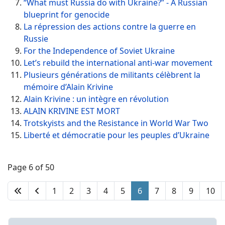
“What must Russia do with Ukraine?” - A Russian
blueprint for genocide
La répression des actions contre la guerre en
Russie
For the Independence of Soviet Ukraine
Let’s rebuild the international anti-war movement
Plusieurs générations de militants célèbrent la
mémoire d’Alain Krivine
Alain Krivine : un intègre en révolution
ALAIN KRIVINE EST MORT
Trotskyists and the Resistance in World War Two
Liberté et démocratie pour les peuples d’Ukraine
Page 6 of 50
1
2
3
4
5
6
7
8
9
10