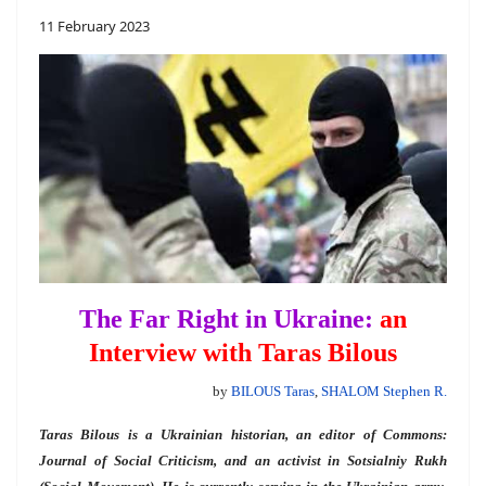
11 February 2023
The Far Right in Ukraine:
an
Interview with Taras Bilous
by
BILOUS Taras
,
SHALOM Stephen R.
Taras Bilous is a Ukrainian historian, an editor of Commons:
Journal of Social Criticism, and an activist in Sotsialniy Rukh