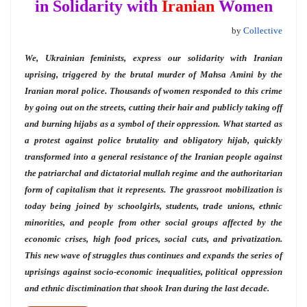
in Solidarity with
Iranian
Women
by
Collective
We, Ukrainian feminists, express our solidarity with Iranian
uprising, triggered by the
brutal murder of Mahsa Amini by the
Iranian moral police. Thousands of women responded to this crime
by going out on the streets, cutting their hair and publicly taking off
and burning hijabs as a symbol of their oppression. What started as
a protest against police brutality and obligatory hijab, quickly
transformed into a general resistance of the Iranian people against
the patriarchal and dictatorial mullah regime and the authoritarian
form of capitalism that it represents. The
grassroot mobilization is
today being joined by schoolgirls, students, trade unions, ethnic
minorities, and people from other social groups affected by the
economic crises, high food prices, social cuts, and privatization.
This new wave of struggles thus continues and expands the series of
uprisings against socio-economic inequalities, political oppression
and ethnic disctimination that shook Iran during the last decade.