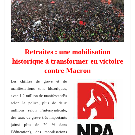
Retraites : une mobilisation
historique à transformer en victoire
contre Macron
Les chiffres de grève et de
manifestations sont historiques,
avec 1,2 million de manifestantEs
selon la police, plus de deux
millions selon l’intersyndicale,
des taux de grève très importants
(ainsi plus de 70 % dans
l’éducation), des mobilisations