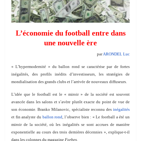
L’économie du football entre dans
une nouvelle ère
par
ARONDEL Luc
« L’hypermodernité » du ballon rond se caractérise par de fortes
inégalités, des profils inédits d’investisseurs, les stratégies de
mondialisation des grands clubs et l’arrivée de nouveaux diffuseurs.
L’idée que le football est le « miroir » de la société est souvent
avancée dans les salons et s’avère plutôt exacte du point de vue de
son économie. Branko Milanovic, spécialiste reconnu des
inégalités
et fin analyste du
ballon rond
, l’observe bien : « Le football a été un
miroir de la société, où les inégalités se sont accrues de manière
exponentielle au cours des trois dernières décennies », explique-t-il
dans les colonnes du magazine
Forbes
.