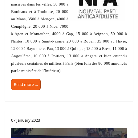
massives dans les villes. 50 000 à
Bordeaux et à Toulouse, 20 000
au Mans, 3500 à Alençon, 4000 à
Compiègne, 20 000 à Nice, 7000
à Agen et Montauban, 4000 à Gap, 15 000 à Avignon, 50 000 à
Nantes, 10 000 à Saint-Nazaire, 20 000 à Rouen, 35 000 au Havre,
15 000 à Bayonne et Pau, 13 000 à Quimper, 13 500 à Brest, 11 000 à
Angoulême, 10 000 à Poitiers, 13 000 à Angers, et bien entendu
plusieurs centaines de milliers à Paris (bien loin des 80 000 annoncés
par le ministère de l’Intérieur)…
Read more …
07 January 2023