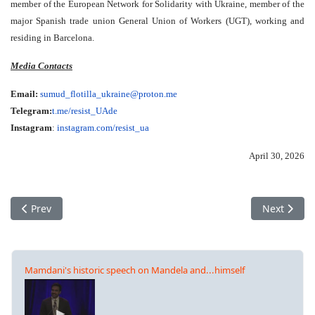
member of the European Network for Solidarity with Ukraine, member of the
major Spanish trade union General Union of Workers (UGT), working and
residing in Barcelona.
Media Contacts
Email:
sumud_flotilla_ukraine@proton.
me
Telegram:
t.me/resist_UAde
Instagram
:
instagram.com/resist_ua
April 30, 2026
Previous article: 'Auschwitz Is Only Sleeping': What Ceija Stoj
Next articl
Prev
Next
Mamdani's historic speech on Mandela and...himself