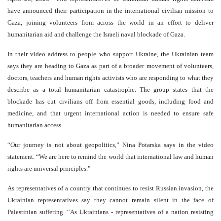
have announced their participation in the international civilian mission to
Gaza, joining volunteers from across the world in an effort to deliver
humanitarian aid and challenge the Israeli naval blockade of Gaza.
In their video address to people who support Ukraine, the Ukrainian team
says they are heading to Gaza as part of a broader movement of volunteers,
doctors, teachers and human rights activists who are responding to what they
describe as a total humanitarian catastrophe. The group states that the
blockade has cut civilians off from essential goods, including food and
medicine, and that urgent international action is needed to ensure safe
humanitarian access.
“Our journey is not about geopolitics,” Nina Potarska says in the video
statement. “We are here to remind the world that international law and human
rights are universal principles.”
As representatives of a country that continues to resist Russian invasion, the
Ukrainian representatives say they cannot remain silent in the face of
Palestinian suffering. “As Ukrainians - representatives of a nation resisting