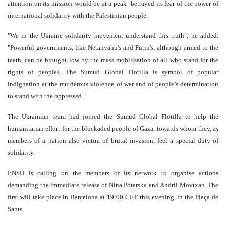
attention on its mission would be at a peak--betrayed its fear of the power of
international solidarity with the Palestinian people.
"We in the Ukraine solidarity movement understand this truth", he added.
"Powerful governments, like Netanyahu's and Putin's, although armed to the
teeth, can be brought low by the mass mobilisation of all who stand for the
rights of peoples. The Sumud Global Flotilla is symbol of popular
indignation at the murderous violence of war and of people’s determination
to stand with the oppressed."
The Ukrainian team had joined the Sumud Global Flotilla to help the
humanitarian effort for the blockaded people of Gaza, towards whom they, as
members of a nation also victim of brutal invasion, feel a special duty of
solidarity.
ENSU is calling on the members of its network to organise actions
demanding the immediate release of Nina Potarska and Andrii Movtxan. The
first will take place in Barcelona at 19:00 CET this evening, in the Plaça de
Sants.