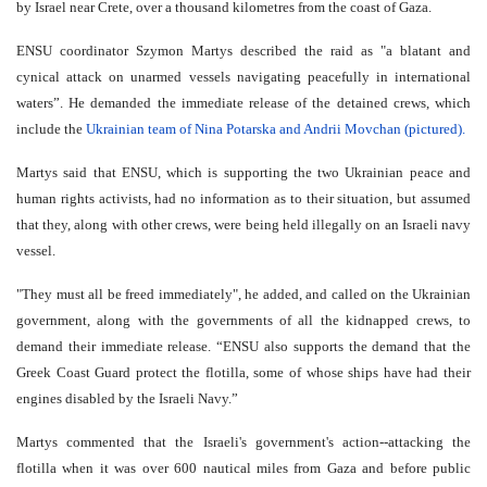
by Israel near Crete, over a thousand kilometres from the coast of Gaza.
ENSU coordinator Szymon Martys described the raid as "a blatant and
cynical attack on unarmed vessels navigating peacefully in international
waters”. He demanded the immediate release of the detained crews, which
include the
Ukrainian team of Nina Potarska and Andrii Movchan (pictured).
Martys said that ENSU, which is supporting the two Ukrainian peace and
human rights activists, had no information as to their situation, but assumed
that they, along with other crews, were being held illegally on an Israeli navy
vessel.
"They must all be freed immediately", he added, and called on the Ukrainian
government, along with the governments of all the kidnapped crews, to
demand their immediate release. “ENSU also supports the demand that the
Greek Coast Guard protect the flotilla, some of whose ships have had their
engines disabled by the Israeli Navy.”
Martys commented that the Israeli's government's action--attacking the
flotilla when it was over 600 nautical miles from Gaza and before public