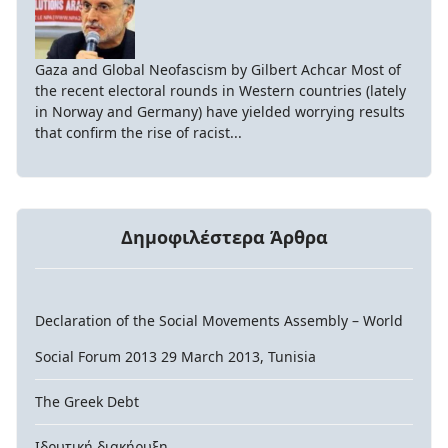
Gaza and Global Neofascism by Gilbert Achcar Most of
the recent electoral rounds in Western countries (lately
in Norway and Germany) have yielded worrying results
that confirm the rise of racist...
Δημοφιλέστερα Άρθρα
Declaration of the Social Movements Assembly – World
Social Forum 2013 29 March 2013, Tunisia
The Greek Debt
Ιδρυτική διακήρυξη