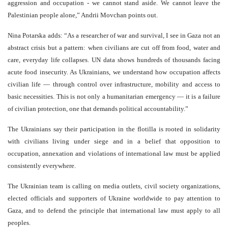
aggression and occupation - we cannot stand aside. We cannot leave the
Palestinian people alone,” Andrii Movchan points out.
Nina Potarska adds: “As a researcher of war and survival, I see in Gaza not an
abstract crisis but a pattern: when civilians are cut off from food, water and
care, everyday life collapses. UN data shows hundreds of thousands facing
acute food insecurity. As Ukrainians, we understand how occupation affects
civilian life — through control over infrastructure, mobility and access to
basic necessities. This is not only a humanitarian emergency — it is a failure
of civilian protection, one that demands political accountability.”
The Ukrainians say their participation in the flotilla is rooted in solidarity
with civilians living under siege and in a belief that opposition to
occupation, annexation and violations of international law must be applied
consistently everywhere.
The Ukrainian team is calling on media outlets, civil society organizations,
elected officials and supporters of Ukraine worldwide to pay attention to
Gaza, and to defend the principle that international law must apply to all
peoples.