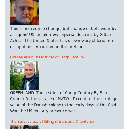
This is not regime change, but change of behaviour by
a regime’ US: an old-new imperial doctrine by Gilbert
Achcar The United States has grown wary of long term
occupations. Abandoning the pretence...
GREENLAND: The lost bet of Camp Century
GREENLAND: The lost bet of Camp Century By Ben
Cramer In the service of NATO - To confirm the strategic
value of the Danish colony in the early days of the Cold
War, the US military presence was...
The Bureaucracy of Killing in Iran, and Orientalism