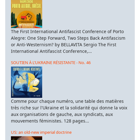
The First International Antifascist Conference of Porto
Alegre: One Step Forward, Two Steps Back Antifascism
or Anti-Westernism? by BELLAVITA Sergio The First
International Antifascist Conference,...
SOUTIEN À L’UKRAINE RÉSISTANTE - No. 46
Comme pour chaque numéro, une table des matières
très riche sur l'Ukraine et la solidarité qui donne la voix
aux organisations de gauche, aux syndicats, aux
mouvements féministes. 128 pages...
US: an old-new imperial doctrine