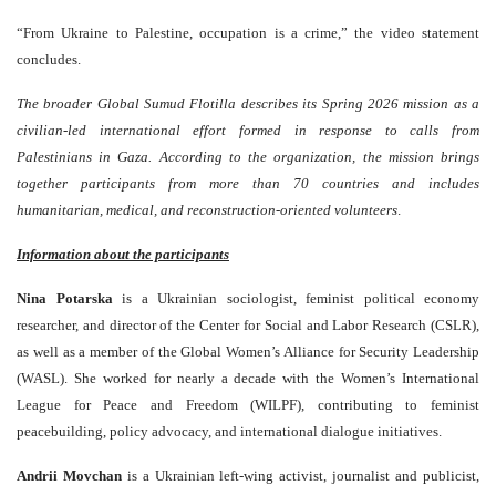
“From Ukraine to Palestine, occupation is a crime,” the video statement
concludes.
The broader Global Sumud Flotilla describes its Spring 2026 mission as a
civilian-led international effort formed in response to calls from
Palestinians in Gaza. According to the organization, the mission brings
together participants from more than 70 countries and includes
humanitarian, medical, and reconstruction-oriented volunteers
.
Information about the participants
Nina Potarska
is a Ukrainian sociologist, feminist political economy
researcher, and director of the Center for Social and Labor Research (CSLR),
as well as a member of the Global Women’s Alliance for Security Leadership
(WASL). She worked for nearly a decade with the Women’s International
League for Peace and Freedom (WILPF), contributing to feminist
peacebuilding, policy advocacy, and international dialogue initiatives.
Andrii Movchan
is a Ukrainian left-wing activist, journalist and publicist,