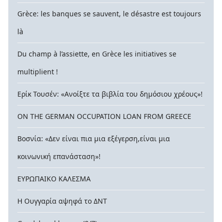
Grèce: les banques se sauvent, le désastre est toujours
là
Du champ à l’assiette, en Grèce les initiatives se
multiplient !
Ερίκ Τουσέν: «Ανοίξτε τα βιβλία του δημόσιου χρέους»!
ON THE GERMAN OCCUPATION LOAN FROM GREECE
Βοσνία: «Δεν είναι πια μια εξέγερση,είναι μια
κοινωνική επανάσταση»!
ΕΥΡΩΠΑΙΚΟ ΚΑΛΕΣΜΑ
Η Ουγγαρία αψηφά το ΔΝΤ