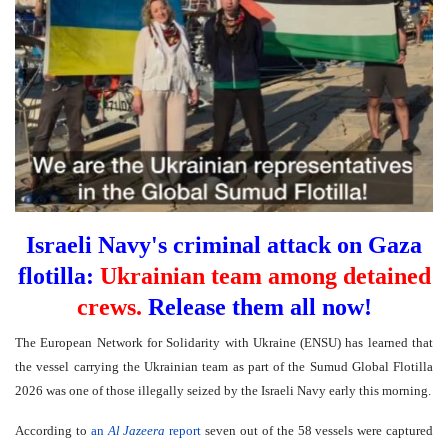
Israeli Navy's criminal attack on Gaza
flotilla:
Ukrainian team among detained
crews.
Release them all now!
The European Network for Solidarity with Ukraine (ENSU) has learned that
the vessel carrying the Ukrainian team as part of the Sumud Global Flotilla
2026 was one of those illegally seized by the Israeli Navy early this morning.
According to
an
Al Jazeera
report
seven out of the 58 vessels were captured