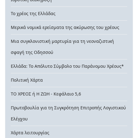
Το χρέος της Ελλάδας
Μερικά νομικά ερείσματα της ακύρωσης του χρέους
Μια συγκλονιστική μαρτυρία για τη νεοναζιστική
σφαγή της Οδησσού
Ελλάδα: Το Απόλυτο Σύμβολο του Παράνομου Χρέους*
Πολιτική Χάρτα
ΤΟ ΧΡΕΟΣ ή Η ΖΩΗ - Κεφάλαιο 5,6
Πρωτοβουλία για τη Συγκρότηση Επιτροπής Λογιστικού
Ελέγχου
Χάρτα λειτουργίας