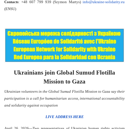
Contacts
: +48 607 799 939 (Szymon Martys)
info@ukraine-solidarity.eu
(ENSU)
Ukrainians join Global Sumud Flotilla
Mission to Gaza
Ukrainian volunteers in the Global Sumud Flotilla Mission to Gaza say their
participation is a call for humanitarian access, international accountability
and solidarity against occupation
LIVE ADDRESS HERE
April 26, 2026—Two representatives of Ukrainian human rights activism