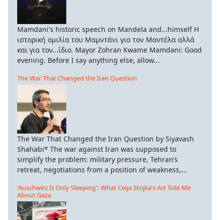
Mamdani's historic speech on Mandela and...himself Η
ιστορική ομιλία του Μαμντάνι για τον Μαντέλα αλλά
και για τον...ίδιο. Mayor Zohran Kwame Mamdani: Good
evening. Before I say anything else, allow...
The War That Changed the Iran Question
The War That Changed the Iran Question by Siyavash
Shahabi* The war against Iran was supposed to
simplify the problem: military pressure, Tehran’s
retreat, negotiations from a position of weakness,...
'Auschwitz Is Only Sleeping': What Ceija Stojka's Art Told Me
About Gaza