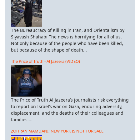
The Bureaucracy of Killing in Iran, and Orientalism by
Siyavash Shahabi The news is horrifying for all of us.
Not only because of the people who have been killed,
but because of the shape of death...
The Price of Truth - Al Jazeera (VIDEO)
The Price of Truth Al Jazeera’s journalists risk everything
to report on Israel’s war on Gaza, enduring adversity,
displacement, and the deaths of their colleagues and
families....
ZOHRAN MAMDANI: NEW YORK IS NOT FOR SALE