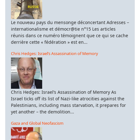
Le nouveau pays du mensonge déconcertant Adresses –
internationalisme et démocr@tie n°15 Les articles
réunis dans ce numéro témoignent que ce qui se cache
derrière cette « fédération » est en...
Chris Hedges: Israel’s Assassination of Memory
Chris Hedges: Israel’s Assassination of Memory As
Israel ticks off its list of Nazi-like atrocities against the
Palestinians, including mass starvation, it prepares for
yet another – the demolition...
Gaza and Global Neofascism