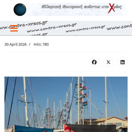
30 April 2026
Hits: 780