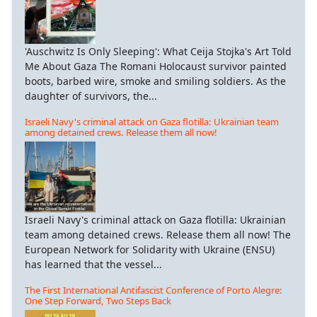
'Auschwitz Is Only Sleeping': What Ceija Stojka's Art Told
Me About Gaza The Romani Holocaust survivor painted
boots, barbed wire, smoke and smiling soldiers. As the
daughter of survivors, the...
Israeli Navy's criminal attack on Gaza flotilla: Ukrainian team
among detained crews. Release them all now!
Israeli Navy's criminal attack on Gaza flotilla: Ukrainian
team among detained crews. Release them all now! The
European Network for Solidarity with Ukraine (ENSU)
has learned that the vessel...
The First International Antifascist Conference of Porto Alegre:
One Step Forward, Two Steps Back