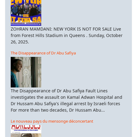
ZOHRAN MAMDANI: NEW YORK IS NOT FOR SALE Live
from Forest Hills Stadium in Queens . Sunday, October
26, 2025.
The Disappearance of Dr Abu Safiya
The Disappearance of Dr Abu Safiya Fault Lines
investigates the assault on Kamal Adwan Hospital and
Dr Hussam Abu Safiya's illegal arrest by Israeli forces
For more than two decades, Dr Hussam Abu...
Le nouveau pays du mensonge déconcertant