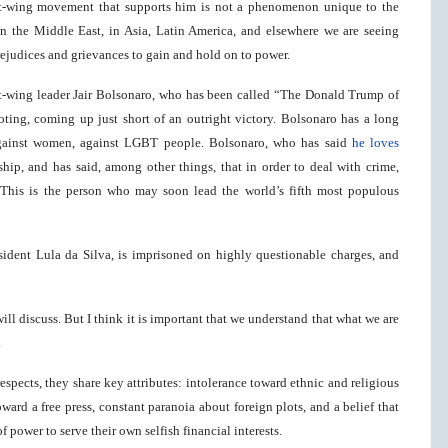
ht-wing movement that supports him is not a phenomenon unique to the
 in the Middle East, in Asia, Latin America, and elsewhere we are seeing
judices and grievances to gain and hold on to power.
ight-wing leader Jair Bolsonaro, who has been called “The Donald Trump of
oting, coming up just short of an outright victory. Bolsonaro has a long
, against women, against LGBT people. Bolsonaro, who has said
he loves
rship, and has said, among other things, that in order to deal with crime,
 This is the person who may soon lead the world’s fifth most populous
esident Lula da Silva, is imprisoned on highly questionable charges, and
ill discuss. But I think it is important that we understand that what we are
.
spects, they share key attributes: intolerance toward ethnic and religious
ard a free press, constant paranoia about foreign plots, and a belief that
 power to serve their own selfish financial interests.