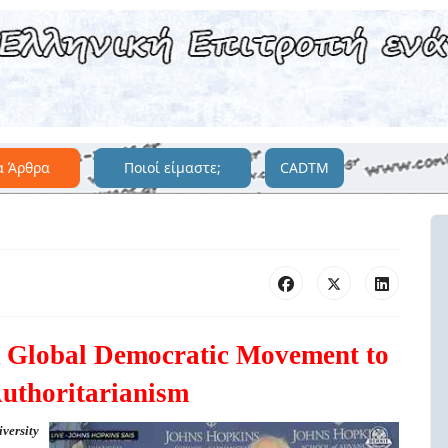
α Άρθρα
Ποιοί είμαστε;
CADTM
A Global Democratic Movement to
uthoritarianism
versity