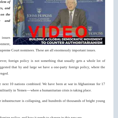
blem of
es, and
 on the
ic and
 issues
onment,
 Supreme Court nominees. These are all enormously important issues.
ver, foreign policy is not something that usually gets a whole lot of
suggested that by and large we have a one-party foreign policy, where the
lenged.
he next 10 nations combined. We have been at war in Afghanistan for 17
 militarily in Yemen — where a humanitarian crisis is taking place.
 infrastructure is collapsing, and hundreds of thousands of bright young
foreign policy, and how it needs to change in this new era.