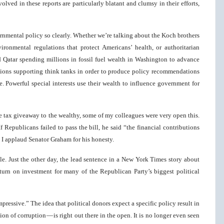
lved in these reports are particularly blatant and clumsy in their efforts,
nmental policy so clearly. Whether we’re talking about the Koch brothers
ronmental regulations that protect Americans’ health, or authoritarian
d Qatar spending millions in fossil fuel wealth in Washington to advance
rations supporting think tanks in order to produce policy recommendations
me. Powerful special interests use their wealth to influence government for
e tax giveaway to the wealthy, some of my colleagues were very open this.
Republicans failed to pass the bill, he said “the financial contributions
.” I applaud Senator Graham for his honesty.
ble. Just the other day, the lead sentence in a New York Times story about
rn on investment for many of the Republican Party’s biggest political
pressive.” The idea that political donors expect a specific policy result in
on of corruption — is right out there in the open. It is no longer even seen