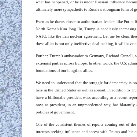
what has happened, or he is under Russian influence becau
ultimately more sympathetic to Russia’s strongman form of 
Even as he draws closer to authoritarian leaders like Putin,
North Korea’s Kim Jong Un, Trump is needlessly increasing t
NATO, like the Iran nuclear agreement. Let me be clear, the
these allies is not only ineffective deal-making, it will have
Further, Trump’s ambassador to Germany, Richard Grenell, s
extremist parties across Europe. In other words, the U.S. admi
foundations of our longtime allies.
We need to understand that the struggle for democracy is bo
here in the United States as well as abroad. In addition to Tr
have a billionaire president who, according to a recent rep
now, as president, in an unprecedented way, has blatantly
policies of government.
One of the consistent themes of reports coming out of the 
interests seeking influence and access with Trump and his o