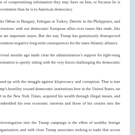
se of compromising information they may have on him, or because he is
government than he is to American democracy.
 like Orban in Hungary, Erdogan in Turkey, Duterte in the Philippines, and
ensions with our democratic European allies over issues like trade, like
se are important issues. But the way Trump has gratuitously disrespected
 enormous negative long-term consequences for the trans-Atlantic alliance.
everal months ago made clear the administration’s support for right-wing
nistration is openly siding with the very forces challenging the democratic
und up with the struggle against kleptocracy and corruption. That is true
ump’s hostility toward democratic institutions here in the United States, we
ort in the New York Times, acquired his wealth through illegal means, and
 embedded his own economic interests and those of his cronies into the
investigation into the Trump campaign is the effort of wealthy foreign
rganization, and with close Trump associates seeking to trade that access