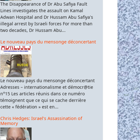
The Disappearance of Dr Abu Safiya Fault
Lines investigates the assault on Kamal
Adwan Hospital and Dr Hussam Abu Safiya's
illegal arrest by Israeli forces For more than
two decades, Dr Hussam Abu...
Le nouveau pays du mensonge déconcertant
Le nouveau pays du mensonge déconcertant
Adresses – internationalisme et démocr@tie
n°15 Les articles réunis dans ce numéro
témoignent que ce qui se cache derrière
cette « fédération » est en...
Chris Hedges: Israel’s Assassination of
Memory