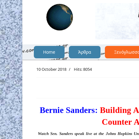
Home
Άρθρα
Ξενόγλωσσ
10 October 2018
Hits: 8054
Bernie Sanders:
Building 
Counter A
Watch Sen. Sanders speak live at the Johns Hopkins Uni