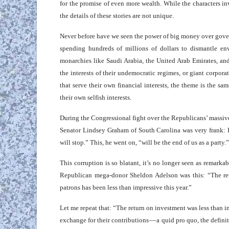
for the promise of even more wealth. While the characters invo
the details of these stories are not unique.
Never before have we seen the power of big money over gover
spending hundreds of millions of dollars to dismantle envi
monarchies like Saudi Arabia, the United Arab Emirates, an
the interests of their undemocratic regimes, or giant corpo
that serve their own financial interests, the theme is the sa
their own selfish interests.
During the Congressional fight over the Republicans’ massiv
Senator Lindsey Graham of South Carolina was very frank: If 
will stop.” This, he went on, “will be the end of us as a party
This corruption is so blatant, it’s no longer seen as remarka
Republican mega-donor Sheldon Adelson was this: “The retu
patrons has been less than impressive this year.”
Let me repeat that: “The return on investment was less than im
exchange for their contributions — a quid pro quo, the definiti