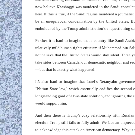
now believe Khashoggi was murdered in the Saudi consulat
here. If this is true, if the Saudi regime murdered a journalis
be an unequivocal condemnation by the United States. B
emboldened by the Trump administration’s unquestioning su
Further, it is hard to imagine that a country like Saudi Ara
relatively mild human rights criticism if Muhammad bin Sal
not believe that the United States would stay silent. Three 
take sides between Canada, our democratic neighbor and seco
— but that is exactly what happened.
It’s also hard to imagine that Israel’s Netanyahu governm
“Nation State law,” which essentially codifies the second-c
longstanding goal of a two-state solution, and ignoring the
would support him.
And then there is Trump’s cozy relationship with Russian 
election Trump still fails to fully admit. We face an unprec
to acknowledge this attack on American democracy. Why is th