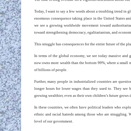
Today, I want to say a few words about a troubling trend in glob
enormous consequence taking place in the United States and
we see a growing worldwide movement toward authoritarian
toward strengthening democracy, egalitarianism, and economic
This struggle has consequences for the entire future of the p
In terms of the global economy, we see today massive and g
now owns more wealth than the bottom 99%, where a small nu
of billions of people.
Further, many people in industrialized countries are quest
longer hours for lower wages than they used to. They see b
growing wealthier, even as their own children’s future grows
In these countries, we often have political leaders who expl
ethnic and racial hatreds among those who are struggling. W
level of our government.