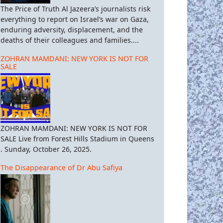
The Price of Truth Al Jazeera’s journalists risk
everything to report on Israel’s war on Gaza,
enduring adversity, displacement, and the
deaths of their colleagues and families....
ZOHRAN MAMDANI: NEW YORK IS NOT FOR
SALE
ZOHRAN MAMDANI: NEW YORK IS NOT FOR
SALE Live from Forest Hills Stadium in Queens
. Sunday, October 26, 2025.
The Disappearance of Dr Abu Safiya