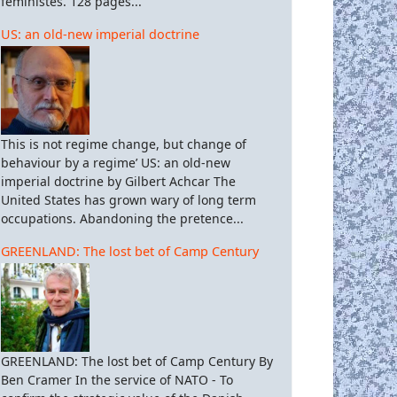
féministes. 128 pages...
US: an old-new imperial doctrine
This is not regime change, but change of
behaviour by a regime’ US: an old-new
imperial doctrine by Gilbert Achcar The
United States has grown wary of long term
occupations. Abandoning the pretence...
GREENLAND: The lost bet of Camp Century
GREENLAND: The lost bet of Camp Century By
Ben Cramer In the service of NATO - To