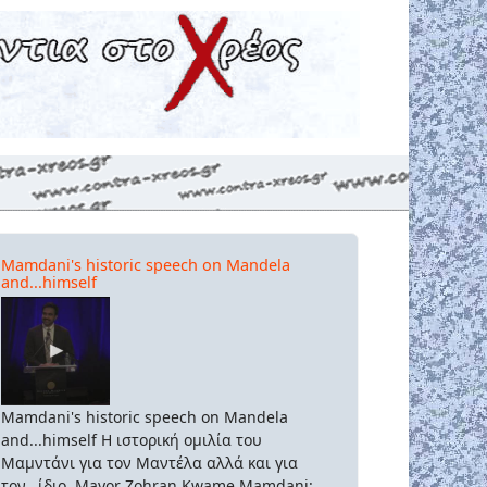
Mamdani's historic speech on Mandela
and...himself
Mamdani's historic speech on Mandela
and...himself Η ιστορική ομιλία του
Μαμντάνι για τον Μαντέλα αλλά και για
τον...ίδιο. Mayor Zohran Kwame Mamdani: