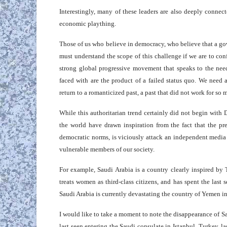
Interestingly, many of these leaders are also deeply connect
economic plaything.
Those of us who believe in democracy, who believe that a go
must understand the scope of this challenge if we are to conf
strong global progressive movement that speaks to the nee
faced with are the product of a failed status quo. We need
return to a romanticized past, a past that did not work for so 
While this authoritarian trend certainly did not begin with 
the world have drawn inspiration from the fact that the pr
democratic norms, is viciously attack an independent media
vulnerable members of our society.
For example, Saudi Arabia is a country clearly inspired by T
treats women as third-class citizens, and has spent the last
Saudi Arabia is currently devastating the country of Yemen in 
I would like to take a moment to note the disappearance of S
last seen entering the Saudi consulate in Istanbul, Turkey, l