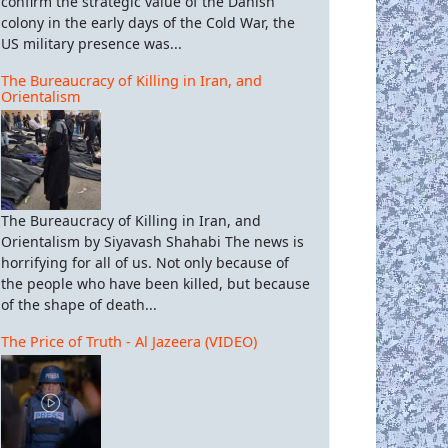
confirm the strategic value of the Danish
colony in the early days of the Cold War, the
US military presence was...
The Bureaucracy of Killing in Iran, and
Orientalism
The Bureaucracy of Killing in Iran, and
Orientalism by Siyavash Shahabi The news is
horrifying for all of us. Not only because of
the people who have been killed, but because
of the shape of death...
The Price of Truth - Al Jazeera (VIDEO)