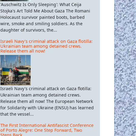
'Auschwitz Is Only Sleeping': What Ceija
Stojka's Art Told Me About Gaza The Romani
Holocaust survivor painted boots, barbed
wire, smoke and smiling soldiers. As the
daughter of survivors, the...
Israeli Navy's criminal attack on Gaza flotilla:
Ukrainian team among detained crews.
Release them all now!
Israeli Navy's criminal attack on Gaza flotilla:
Ukrainian team among detained crews.
Release them all now! The European Network
for Solidarity with Ukraine (ENSU) has learned
that the vessel...
The First International Antifascist Conference
of Porto Alegre: One Step Forward, Two
Steps Back