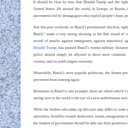
It should be clear by now that Donald Trump and the rig
United States. All around the world, in Europe, in Russia,
movements led by demagogues who exploit people’s fears, pre
Just this past weekend, in Brazil’s presidential election, r
Brazil,” made a very strong showing in the first round of v
record of attacks against immigrants, against minorities
Donald Trump
, has praised Brazil’s former military dictato
police should simply be allowed to shoot more criminals.
country, and its ninth largest economy.
Meanwhile, Brazil’s most popular politician, the former pr
prevented from running again.
Bolsonaro in Brazil is one example, there are others which I w
seeing now in the world is the rise of a new authoritarian axis
While the leaders who make up this axis may differ in some re
minorities, hostility toward democratic norms, antagonism tow
the leaders of government should be able use their positions of