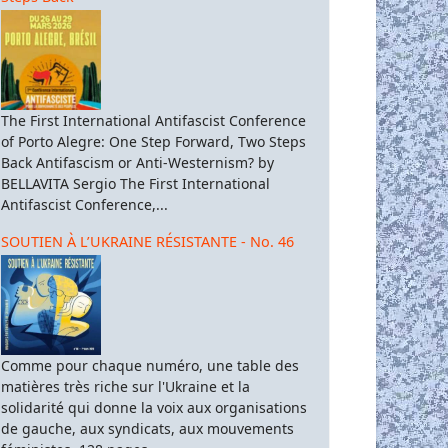
The First International Antifascist Conference
of Porto Alegre: One Step Forward, Two Steps
Back Antifascism or Anti-Westernism? by
BELLAVITA Sergio The First International
Antifascist Conference,...
SOUTIEN À L’UKRAINE RÉSISTANTE - No. 46
Comme pour chaque numéro, une table des
matières très riche sur l'Ukraine et la
solidarité qui donne la voix aux organisations
de gauche, aux syndicats, aux mouvements