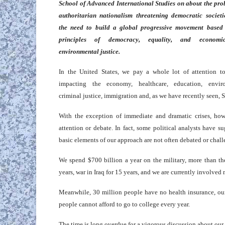
School of Advanced International Studies on about the pro
authoritarian nationalism threatening democratic societi
the need to build a global progressive movement based
principles of democracy, equality, and econom
environmental justice.
In the United States, we pay a whole lot of attention to
impacting the economy, healthcare, education, envir
criminal justice, immigration and, as we have recently seen,
With the exception of immediate and dramatic crises, howe
attention or debate. In fact, some political analysts have 
basic elements of our approach are not often debated or chal
We spend $700 billion a year on the military, more than t
years, war in Iraq for 15 years, and we are currently involved
Meanwhile, 30 million people have no health insurance, our
people cannot afford to go to college every year.
The time is long overdue for a vigorous discussion about our 