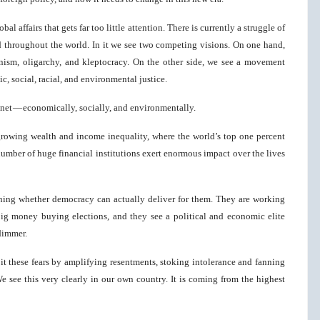
al affairs that gets far too little attention. There is currently a struggle of
 throughout the world. In it we see two competing visions. On one hand,
ism, oligarchy, and kleptocracy. On the other side, we see a movement
, social, racial, and environmental justice.
lanet — economically, socially, and environmentally.
rowing wealth and income inequality, where the world’s top one percent
mber of huge financial institutions exert enormous impact over the lives
ioning whether democracy can actually deliver for them. They are working
ig money buying elections, and they see a political and economic elite
 dimmer.
oit these fears by amplifying resentments, stoking intolerance and fanning
e see this very clearly in our own country. It is coming from the highest