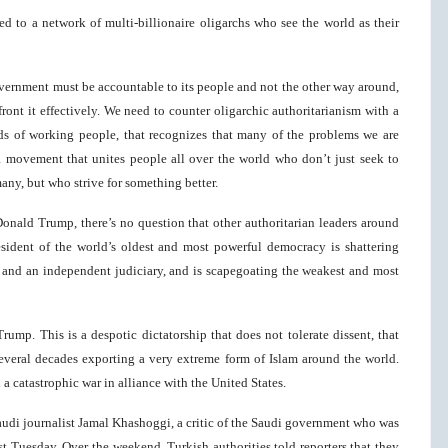
ed to a network of multi-billionaire oligarchs who see the world as their
vernment must be accountable to its people and not the other way around,
ront it effectively. We need to counter oligarchic authoritarianism with a
ds of working people, that recognizes that many of the problems we are
 a movement that unites people all over the world who don’t just seek to
many, but who strive for something better.
Donald Trump, there’s no question that other authoritarian leaders around
esident of the world’s oldest and most powerful democracy is shattering
 and an independent judiciary, and is scapegoating the weakest and most
rump. This is a despotic dictatorship that does not tolerate dissent, that
 several decades exporting a very extreme form of Islam around the world.
a catastrophic war in alliance with the United States.
audi journalist Jamal Khashoggi, a critic of the Saudi government who was
ast Tuesday. Over the weekend, Turkish authorities told reporters that they