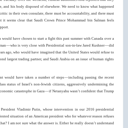
e, and his body disposed of elsewhere. We need to know what happened
t critic in their own consulate, there must be accountability, and there must
ut it seems clear that Saudi Crown Prince Mohammad bin Salman feels
pport.
bia would have chosen to start a fight this past summer with Canada over a
man — who is very close with Presidential son-in-law Jared Kushner — did
years ago, who would have imagined that the United States would refuse to
nd largest trading partner, and Saudi Arabia on an issue of human rights
ent would have taken a number of steps — including passing the recent
lass status of Israel’s non-Jewish citizens, aggressively undermining the
 economic catastrophe in Gaza — if Netanyahu wasn’t confident that Trump
President Vladimir Putin, whose intervention in our 2016 presidential
edented situation of an American president who for whatever reason refuses
at? I am not sure what the answer is. Either he really doesn’t understand