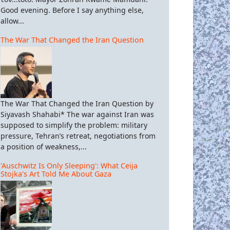
Good evening. Before I say anything else,
allow...
The War That Changed the Iran Question
The War That Changed the Iran Question by
Siyavash Shahabi* The war against Iran was
supposed to simplify the problem: military
pressure, Tehran’s retreat, negotiations from
a position of weakness,...
'Auschwitz Is Only Sleeping': What Ceija
Stojka's Art Told Me About Gaza